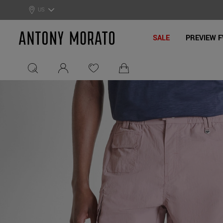
0% Off: Summer Sale –
Get Your Deal!
US
Antony Morato - Official On
SALE
PREVIEW F