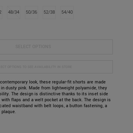
2
48/34
50/36
52/38
54/40
SELECT OPTIONS
ECT OPTIONS TO SEE AVAILABILITY IN STORE
, contemporary look, these regular-fit shorts are made
c in dusty pink. Made from lightweight polyamide, they
ility. The design is distinctive thanks to its inset side
 with flaps and a welt pocket at the back. The design is
cated waistband with belt loops, a button fastening, a
 plaque.