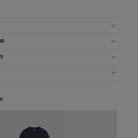
NS
NS
OK