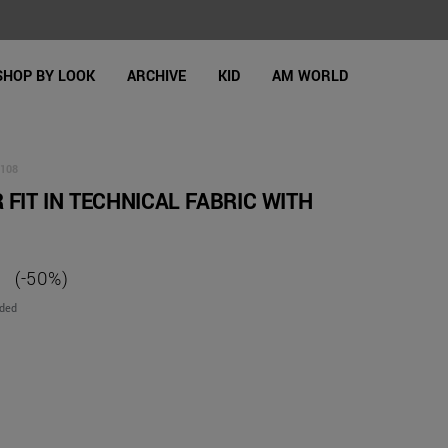
SHOP BY LOOK
ARCHIVE
KID
AM WORLD
108
 FIT IN TECHNICAL FABRIC WITH
(-50%)
uded