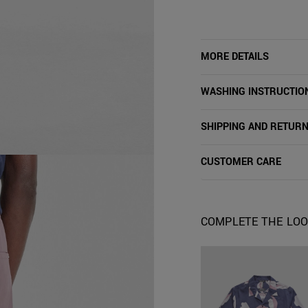
MORE DETAILS
WASHING INSTRUCTIO
SHIPPING AND RETUR
CUSTOMER CARE
COMPLETE THE LO