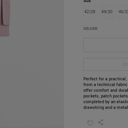
SIZE
42/28
44/30
46/3
SIZE GUIDE
SEL
Perfect for a practical
from a technical fabri
offer comfort and durab
pockets, patch pockets
completed by an elasti
drawstring and a metal