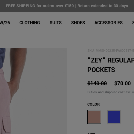
FREE SHIPPING for orders over €150 | Return extended to 30 days
line Shop
W/26
CLOTHING
SUITS
SHOES
ACCESSORIES
SKU:
MMSH00235-FA600317-5
"ZEY" REGULAR
POCKETS
$140.00
$70.00
Duties and shipping cost excl
COLOR