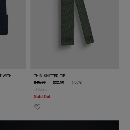
T WITH
THIN KNITTED TIE
$45.00
$22.50
(-50%)
+
3
Colors
Sold Out