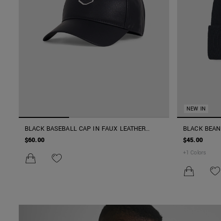
NEW IN
BLACK BASEBALL CAP IN FAUX LEATHER
BLACK BEAN
WITH 3D LOGO AND ADJUSTABLE FIT
PATCH AND 
$60.00
$45.00
+
1
Colors