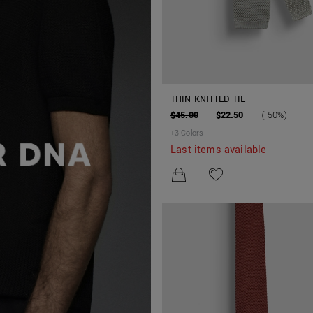
THIN KNITTED TIE
$45.00
$22.50
(-50%)
+
3
Colors
Last items available