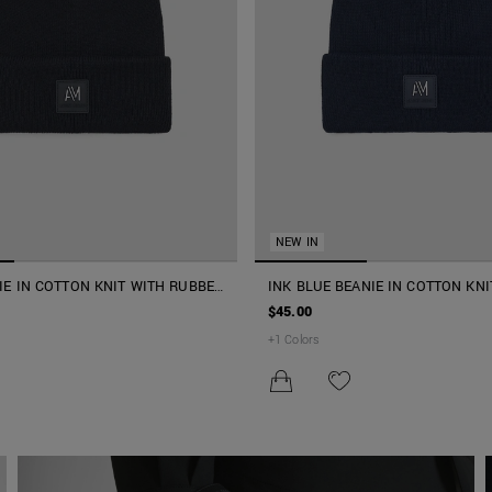
NEW IN
IE IN COTTON KNIT WITH RUBBER
INK BLUE BEANIE IN COTTON KNI
3D LOGO
RUBBER PATCH AND 3D LOGO
$45.00
+
1
Colors