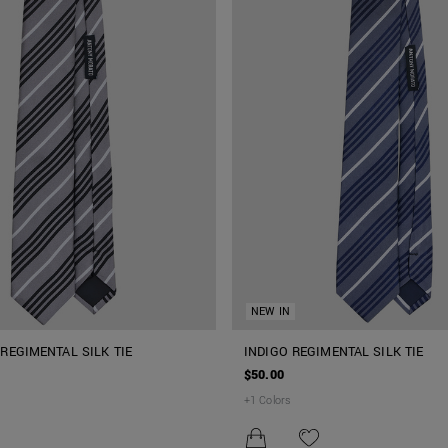
NEW IN
REGIMENTAL SILK TIE
INDIGO REGIMENTAL SILK TIE
$50.00
+
1
Colors