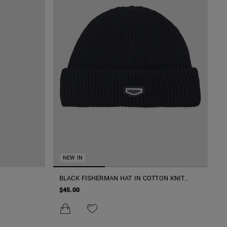
NEW IN
BLACK FISHERMAN HAT IN COTTON KNIT
WITH METAL PLATE ON RUBBER PATCH
$45.00