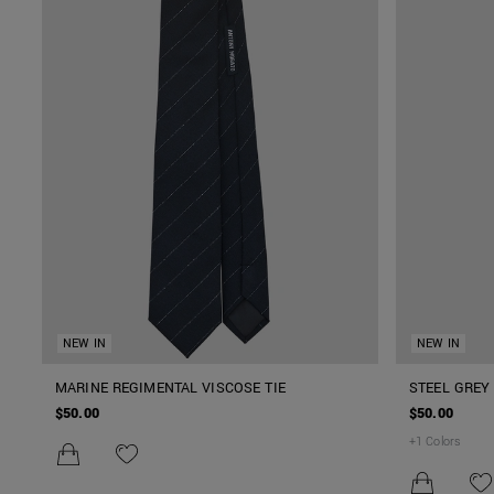
NEW IN
NEW IN
MARINE REGIMENTAL VISCOSE TIE
STEEL GREY 
$50.00
$50.00
+
1
Colors