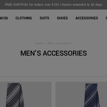
FREE SHIPPING for orders over €150 | Return extended to 30 days
line Shop
W/26
CLOTHING
SUITS
SHOES
ACCESSORIES
Home
>
Men's Accessories
MEN'S ACCESSORIES