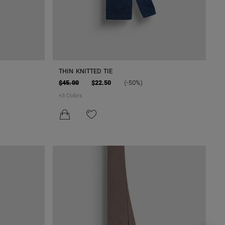
THIN KNITTED TIE
$45.00
$22.50
(-50%)
+
3
Colors