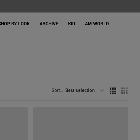
SHOP BY LOOK
ARCHIVE
KID
AM WORLD
Sort By
Best selection
: