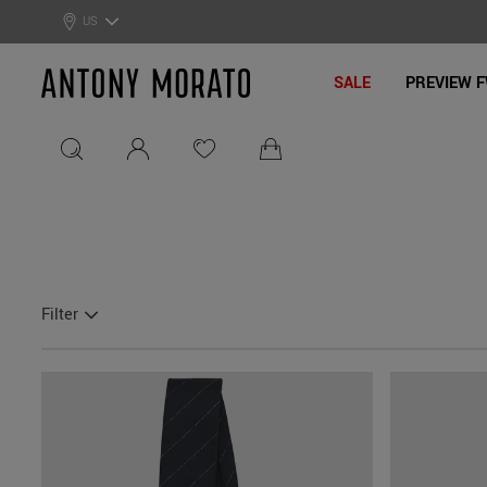
0% Off: Summer Sale –
Get Your Deal!
US
Antony Morato - Official On
SALE
PREVIEW F
Filter