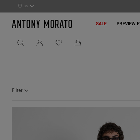
0% Off: Summer Sale –
Get Your Deal!
US
Antony Morato - Official On
SALE
PREVIEW F
Filter