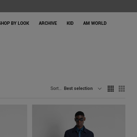
SHOP BY LOOK
ARCHIVE
KID
AM WORLD
Sort By
Best selection
: