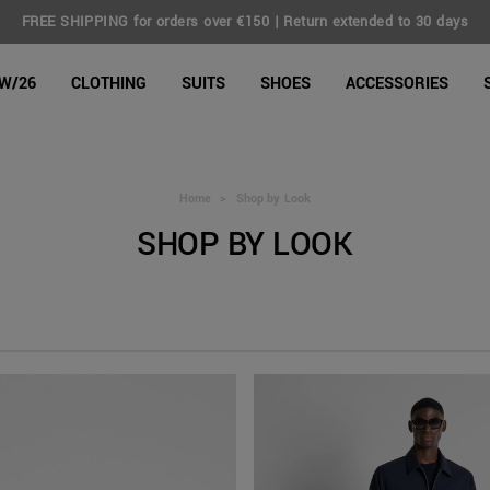
FREE SHIPPING for orders over €150 | Return extended to 30 days
line Shop
W/26
CLOTHING
SUITS
SHOES
ACCESSORIES
Home
>
Shop by Look
SHOP BY LOOK