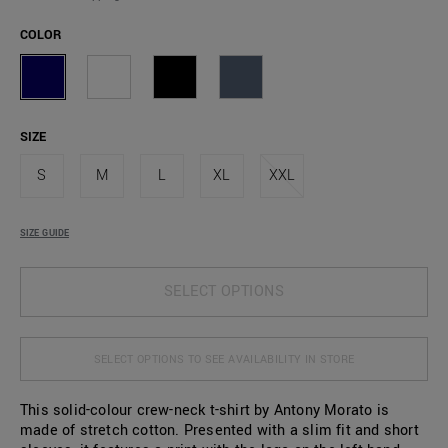
COLOR
SIZE
S
M
L
XL
XXL
SIZE GUIDE
SELECT OPTIONS
SELECT OPTIONS TO SEE AVAILABILITY IN STORE
This solid-colour crew-neck t-shirt by Antony Morato is
made of stretch cotton. Presented with a slim fit and short