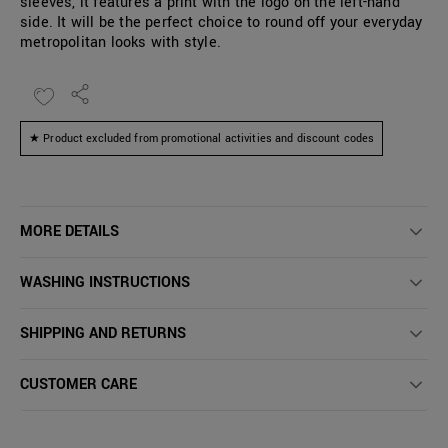
sleeves, it features a print with the logo on the left-hand
side. It will be the perfect choice to round off your everyday
metropolitan looks with style.
★ Product excluded from promotional activities and discount codes
MORE DETAILS
WASHING INSTRUCTIONS
SHIPPING AND RETURNS
CUSTOMER CARE