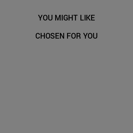
YOU MIGHT LIKE
CHOSEN FOR YOU