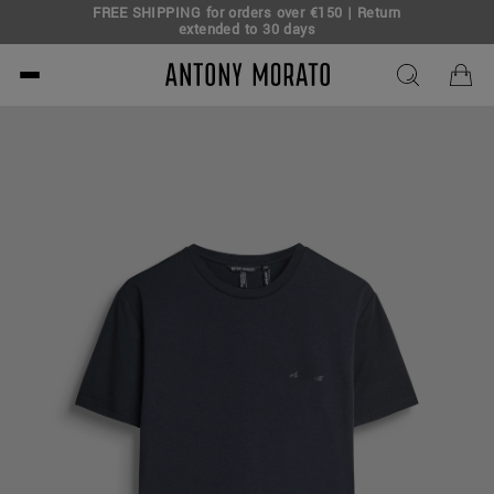
FREE SHIPPING for orders over €150 | Return
eal!
extended to 30 days
Antony Morato - Official O