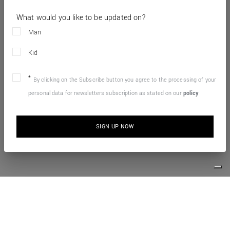
What would you like to be updated on?
Man
Kid
By clicking on the Subscribe button you agree to the processing of your
personal data for newsletters subscription as stated on our
policy
SIGN UP NOW
10% OFF YOUR FIRST ONLINE ORDER