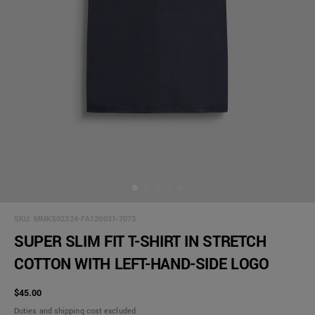
SKU:
MMKS02324-FA120031-7073
SUPER SLIM FIT T-SHIRT IN STRETCH
COTTON WITH LEFT-HAND-SIDE LOGO
$45.00
Duties and shipping cost excluded