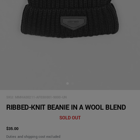
SKU:
MMHA00211-AF030001-9000-UN
RIBBED-KNIT BEANIE IN A WOOL BLEND
SOLD OUT
$35.00
Duties and shipping cost excluded