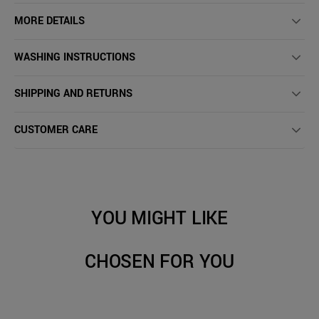
MORE DETAILS
WASHING INSTRUCTIONS
SHIPPING AND RETURNS
CUSTOMER CARE
YOU MIGHT LIKE
CHOSEN FOR YOU