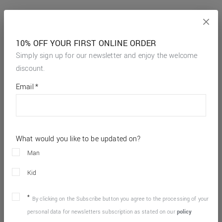
10% OFF YOUR FIRST ONLINE ORDER
Simply sign up for our newsletter and enjoy the welcome
discount.
*
required
Email
*
fields
What would you like to be updated on?
Man
Kid
By clicking on the Subscribe button you agree to the processing of your
personal data for newsletters subscription as stated on our
policy