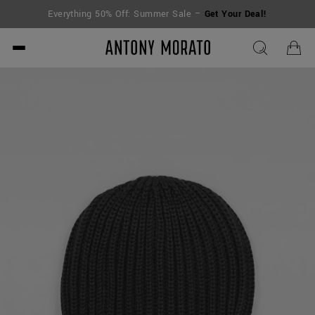
Everything 50% Off: Summer Sale –
Get Your Deal!
Antony Morato - Official O