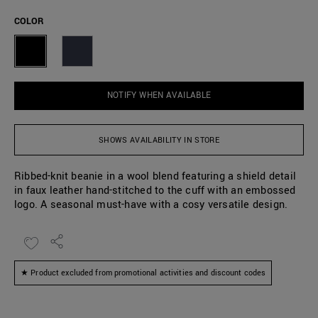
COLOR
NOTIFY WHEN AVAILABLE
SHOWS AVAILABILITY IN STORE
Ribbed-knit beanie in a wool blend featuring a shield detail
in faux leather hand-stitched to the cuff with an embossed
logo. A seasonal must-have with a cosy versatile design.
★ Product excluded from promotional activities and discount codes