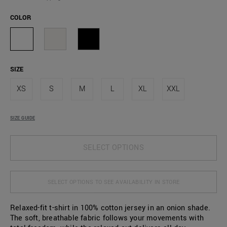
COLOR
SIZE
XS
S
M
L
XL
XXL
SIZE GUIDE
SELECT OPTIONS
SELECT OPTIONS TO SEE AVAILABILITY IN STORE
Relaxed-fit t-shirt in 100% cotton jersey in an onion shade.
The soft, breathable fabric follows your movements with