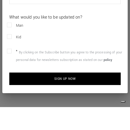
What would you like to be updated on?
Man
Kid
By clicking on the Subscribe button you agree to the processing of your
personal data for newsletters subscription as stated on our
policy
SIGN UP NOW