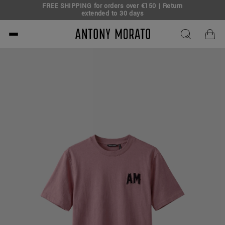
FREE SHIPPING for orders over €150 | Return
eal!
extended to 30 days
Antony Morato - Official O