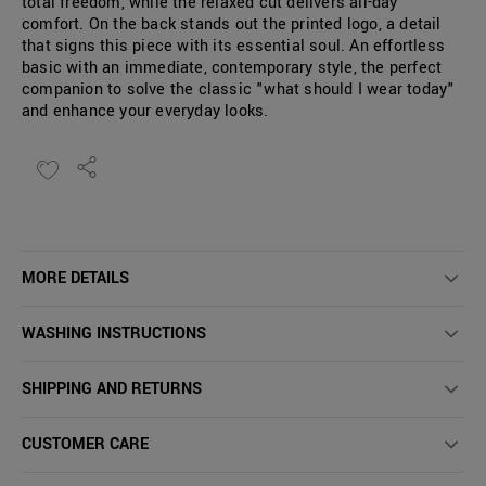
total freedom, while the relaxed cut delivers all-day
comfort. On the back stands out the printed logo, a detail
that signs this piece with its essential soul. An effortless
basic with an immediate, contemporary style, the perfect
companion to solve the classic "what should I wear today"
and enhance your everyday looks.
MORE DETAILS
WASHING INSTRUCTIONS
SHIPPING AND RETURNS
CUSTOMER CARE