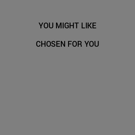
YOU MIGHT LIKE
CHOSEN FOR YOU