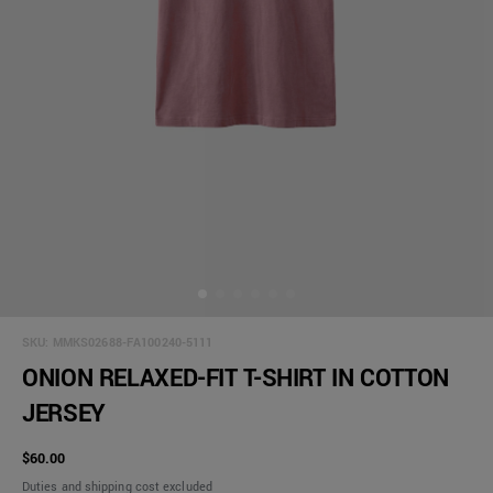
SKU:
MMKS02688-FA100240-5111
ONION RELAXED-FIT T-SHIRT IN COTTON
JERSEY
$60.00
Duties and shipping cost excluded