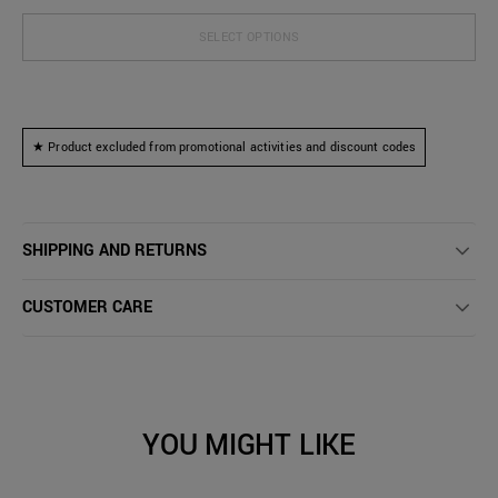
SELECT OPTIONS
★ Product excluded from promotional activities and discount codes
SHIPPING AND RETURNS
CUSTOMER CARE
YOU MIGHT LIKE