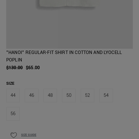
"HANOI" REGULAR-FIT SHIRT IN COTTON AND LYOCELL
POPLIN
$130.00
$65.00
SIZE
44
46
48
50
52
54
56
SIZE GUIDE