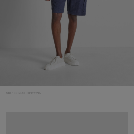
SKU:
SS26SHOPBY296