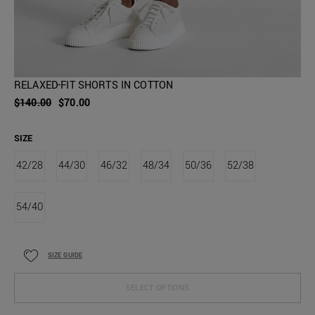
RELAXED-FIT SHORTS IN COTTON
$140.00
$70.00
SIZE
42/28
44/30
46/32
48/34
50/36
52/38
54/40
SIZE GUIDE
SELECT OPTIONS