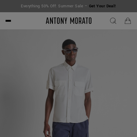
Everything 50% Off: Summer Sale –
Get Your Deal!
Antony Morato - Official O