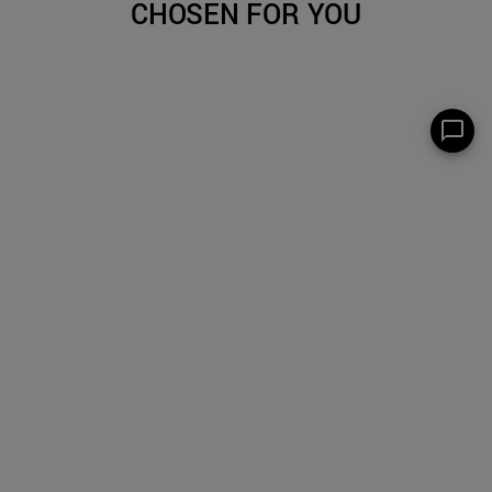
CHOSEN FOR YOU