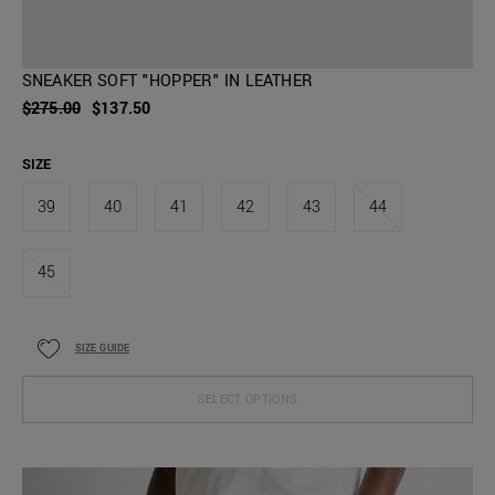
SNEAKER SOFT "HOPPER" IN LEATHER
$275.00
$137.50
SIZE
39
40
41
42
43
44
45
SIZE GUIDE
SELECT OPTIONS