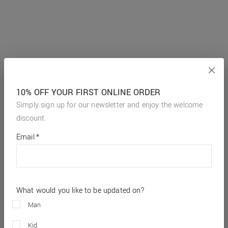
10% OFF YOUR FIRST ONLINE ORDER
Simply sign up for our newsletter and enjoy the welcome
discount.
*
required
Email
*
fields
What would you like to be updated on?
Man
Kid