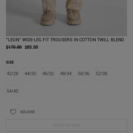
"LEON" WIDE-LEG FIT TROUSERS IN COTTON TWILL BLEND
$170.00
$85.00
SIZE
42/28
44/30
46/32
48/34
50/36
52/38
54/40
SIZE GUIDE
SELECT OPTIONS