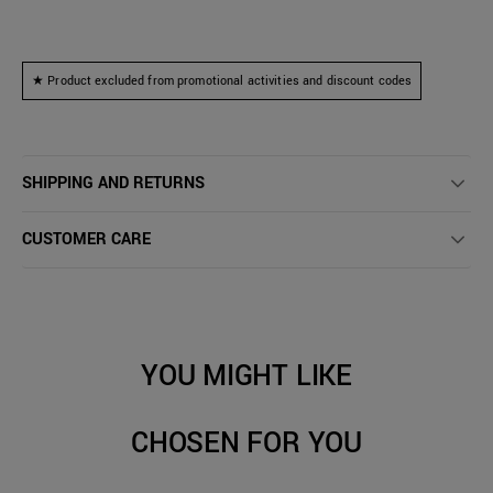
★ Product excluded from promotional activities and discount codes
SHIPPING AND RETURNS
CUSTOMER CARE
YOU MIGHT LIKE
CHOSEN FOR YOU