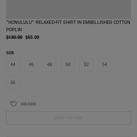
"HONULULU" RELAXED-FIT SHIRT IN EMBELLISHED COTTON
POPLIN
$130.00
$65.00
SIZE
44
46
48
50
52
54
56
SIZE GUIDE
SELECT OPTIONS