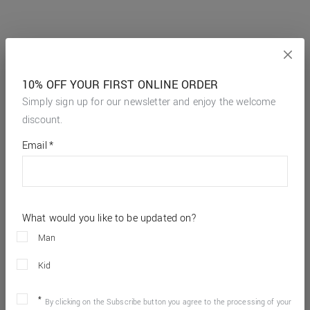
10% OFF YOUR FIRST ONLINE ORDER
Simply sign up for our newsletter and enjoy the welcome
discount.
*
required
Email
*
fields
What would you like to be updated on?
Man
Kid
By clicking on the Subscribe button you agree to the processing of your