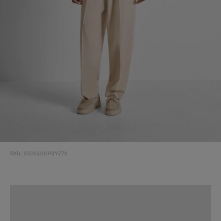
SKU:
SS26SHOPBY279