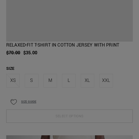
RELAXED-FIT T-SHIRT IN COTTON JERSEY WITH PRINT
$70.00
$35.00
SIZE
XS
S
M
L
XL
XXL
SIZE GUIDE
SELECT OPTIONS