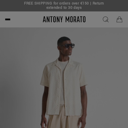
FREE SHIPPING for orders over €150 | Return
eal!
extended to 30 days
Antony Morato - Official O