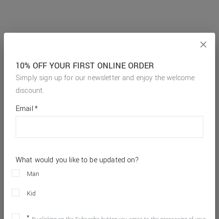
10% OFF YOUR FIRST ONLINE ORDER
Simply sign up for our newsletter and enjoy the welcome
discount.
*
required
Email
*
fields
What would you like to be updated on?
Man
Kid