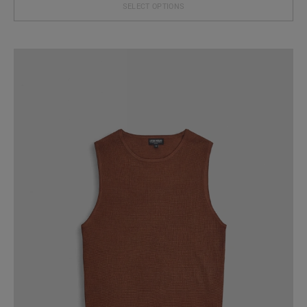
SELECT OPTIONS