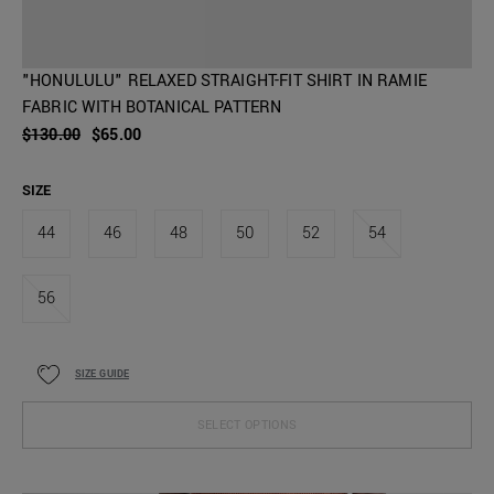
"HONULULU" RELAXED STRAIGHT-FIT SHIRT IN RAMIE
FABRIC WITH BOTANICAL PATTERN
$130.00
$65.00
SIZE
44
46
48
50
52
54
56
SIZE GUIDE
SELECT OPTIONS