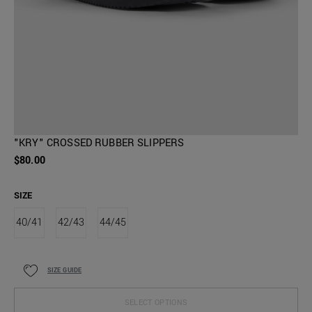
"KRY" CROSSED RUBBER SLIPPERS
$80.00
SIZE
40/41
42/43
44/45
SIZE GUIDE
SELECT OPTIONS