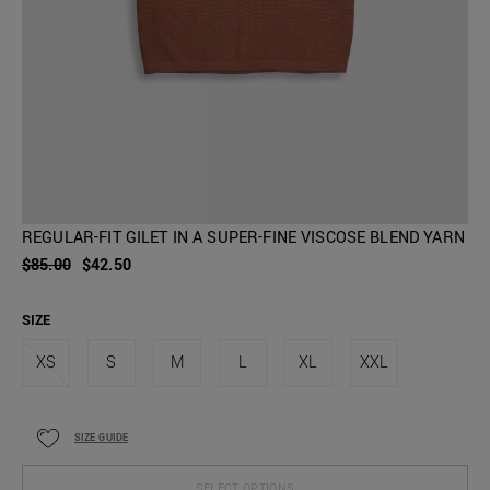
REGULAR-FIT GILET IN A SUPER-FINE VISCOSE BLEND YARN
$85.00
$42.50
SIZE
XS
S
M
L
XL
XXL
SIZE GUIDE
SELECT OPTIONS