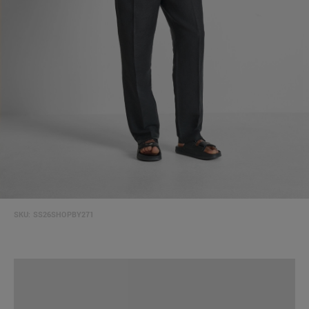
SKU:
SS26SHOPBY271