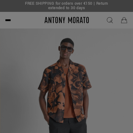
FREE SHIPPING for orders over €150 | Return
eal!
extended to 30 days
Antony Morato - Official O