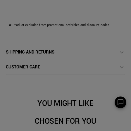
★ Product excluded from promotional activities and discount codes
SHIPPING AND RETURNS
CUSTOMER CARE
YOU MIGHT LIKE
CHOSEN FOR YOU