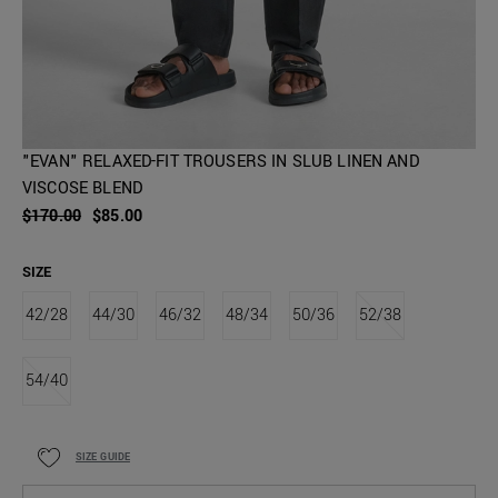
"EVAN" RELAXED-FIT TROUSERS IN SLUB LINEN AND
VISCOSE BLEND
$170.00
$85.00
SIZE
42/28
44/30
46/32
48/34
50/36
52/38
54/40
SIZE GUIDE