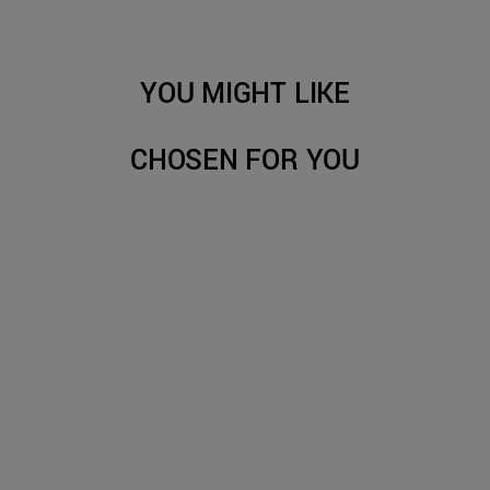
YOU MIGHT LIKE
CHOSEN FOR YOU