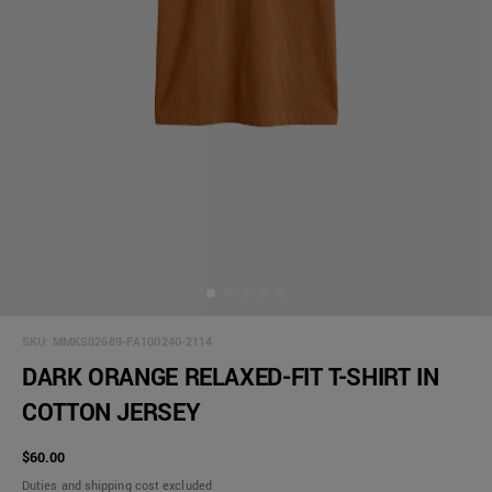
SKU:
MMKS02689-FA100240-2114
DARK ORANGE RELAXED-FIT T-SHIRT IN
COTTON JERSEY
$60.00
Duties and shipping cost excluded