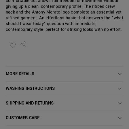
comfortable cut allows full freedom of movement without
giving up a clean, contemporary profile. The ribbed crew
neck and the Antony Morato logo complete an essential yet
refined garment. An effortless basic that answers the "what
should I wear today" question with immediate,
contemporary style, perfect for striking looks with no effort.
MORE DETAILS
WASHING INSTRUCTIONS
SHIPPING AND RETURNS
CUSTOMER CARE