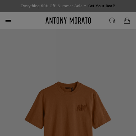
Everything 50% Off: Summer Sale –
Get Your Deal!
Antony Morato - Official O