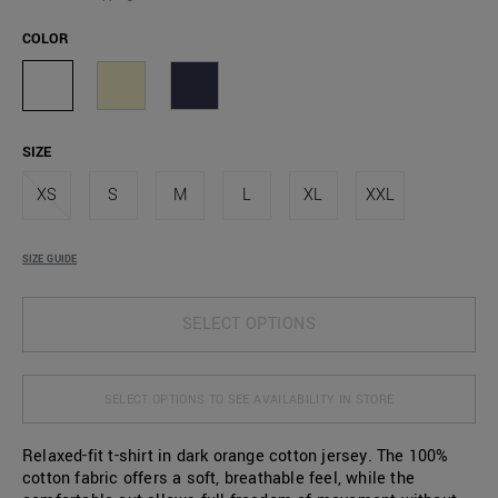
COLOR
SIZE
XS
S
M
L
XL
XXL
SIZE GUIDE
SELECT OPTIONS
SELECT OPTIONS TO SEE AVAILABILITY IN STORE
Relaxed-fit t-shirt in dark orange cotton jersey. The 100%
cotton fabric offers a soft, breathable feel, while the