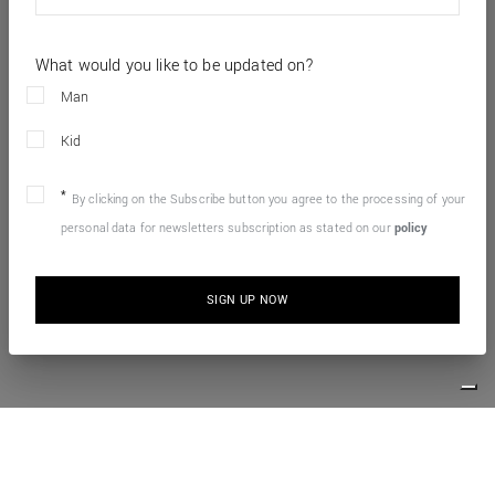
What would you like to be updated on?
Man
Kid
By clicking on the Subscribe button you agree to the processing of your
personal data for newsletters subscription as stated on our
policy
SIGN UP NOW