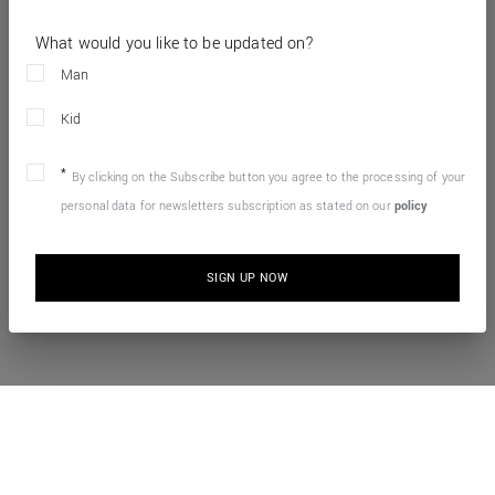
What would you like to be updated on?
Man
Kid
By clicking on the Subscribe button you agree to the processing of your
personal data for newsletters subscription as stated on our
policy
SIGN UP NOW
10% OFF YOUR FIRST ONLINE ORDER