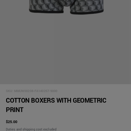
SKU:
MMUW00208-FA140257-9000
COTTON BOXERS WITH GEOMETRIC
PRINT
$25.00
Duties and shipping cost excluded