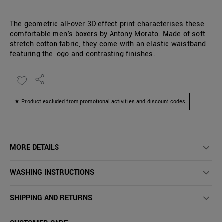
The geometric all-over 3D effect print characterises these
comfortable men's boxers by Antony Morato. Made of soft
stretch cotton fabric, they come with an elastic waistband
featuring the logo and contrasting finishes.
★ Product excluded from promotional activities and discount codes
MORE DETAILS
WASHING INSTRUCTIONS
SHIPPING AND RETURNS