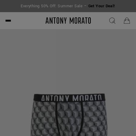
Everything 50% Off: Summer Sale –
Get Your Deal!
Antony Morato - Official O