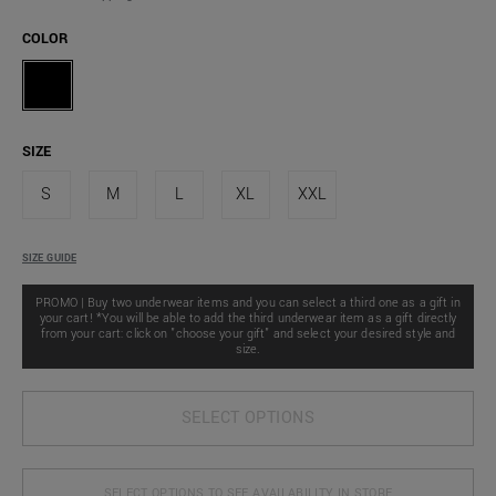
COLOR
SIZE
S
M
L
XL
XXL
SIZE GUIDE
PROMO | Buy two underwear items and you can select a third one as a gift in
your cart! *You will be able to add the third underwear item as a gift directly
from your cart: click on "choose your gift" and select your desired style and
size.
SELECT OPTIONS
SELECT OPTIONS TO SEE AVAILABILITY IN STORE