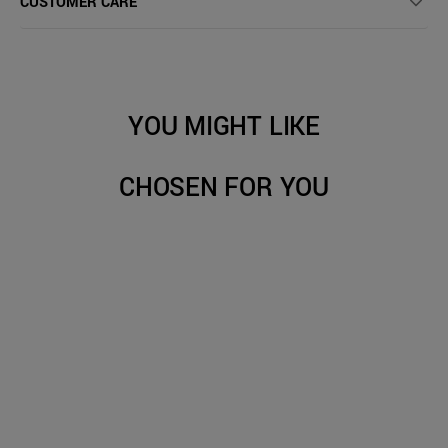
CUSTOMER CARE
YOU MIGHT LIKE
CHOSEN FOR YOU