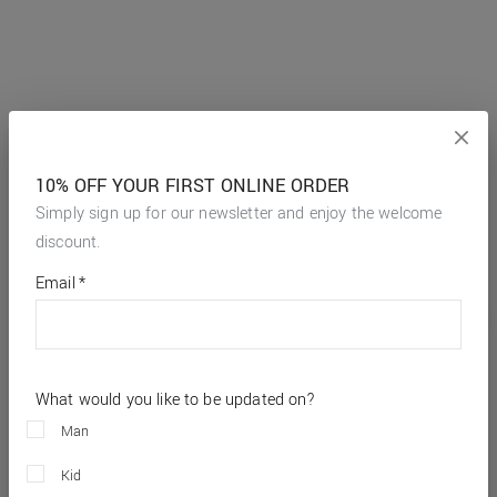
10% OFF YOUR FIRST ONLINE ORDER
Simply sign up for our newsletter and enjoy the welcome
discount.
*
required
Email
*
fields
What would you like to be updated on?
Man
Kid