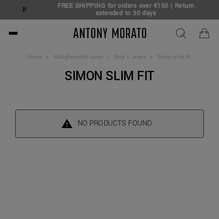
FREE SHIPPING for orders over €150 | Return
Deal!
extended to 30 days
Antony Morato - Official O
Home
>
Abbigliamento uomo
>
Men's Jeans
>
Simon slim fit
SIMON SLIM FIT
NO PRODUCTS FOUND.