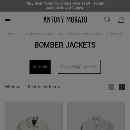
FREE SHIPPING for orders over €150 | Return
eal!
extended to 30 days
Antony Morato - Official O
Home
>
Abbigliamento uomo
>
Men's Field Jackets and Coats
>
Bomber
BOMBER JACKETS
Bomber
Lightweight jackets
Filter
Best selection