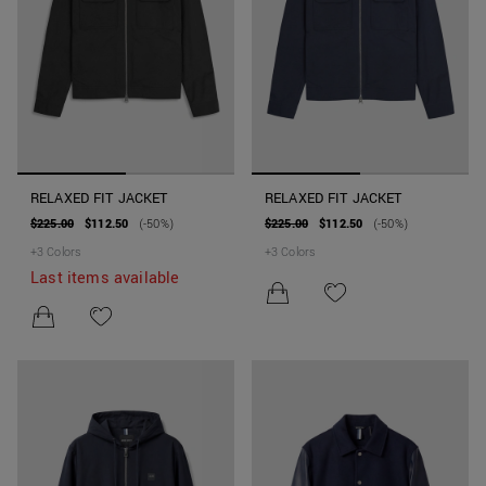
RELAXED FIT JACKET
RELAXED FIT JACKET
$225.00
$112.50
(-50%)
$225.00
$112.50
(-50%)
+
3
Colors
+
3
Colors
Last items available