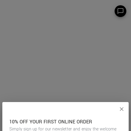
10% OFF YOUR FIRST ONLINE ORDER
Simply sign up for our newsletter and enjoy the welcome