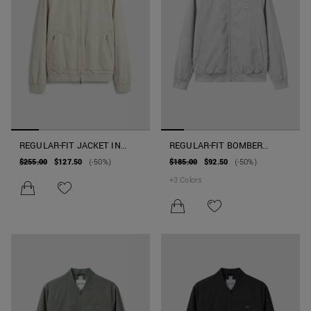
REGULAR-FIT JACKET IN
REGULAR-FIT BOMBER
FAUX SUEDE
JACKET IN TECHNICAL
$255.00
$127.50
(-50%)
$185.00
$92.50
(-50%)
FABRIC WITH PATCH
+
3
Colors