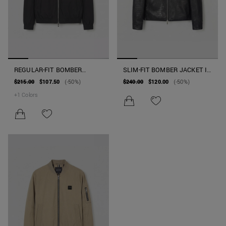
REGULAR-FIT BOMBER
SLIM-FIT BOMBER JACKET IN
JACKET IN TECHNICAL
FAUX LEATHER EARLY
$215.00
$107.50
(-50%)
$240.00
$120.00
(-50%)
FABRIC WITH SORONA AURA
COLLECTION
+
1
Colors
ECO-PADDING