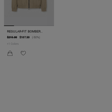
REGULAR-FIT BOMBER
JACKET IN TECHNICAL
$215.00
$107.50
(-50%)
FABRIC WITH SORONA AURA
+
1
Colors
ECO-PADDING