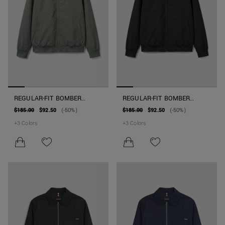
REGULAR-FIT BOMBER
REGULAR-FIT BOMBER
JACKET IN TECHNICAL
JACKET IN TECHNICAL
$185.00
$92.50
(-50%)
$185.00
$92.50
(-50%)
FABRIC WITH PATCH
FABRIC WITH PATCH
+
3
Colors
+
3
Colors