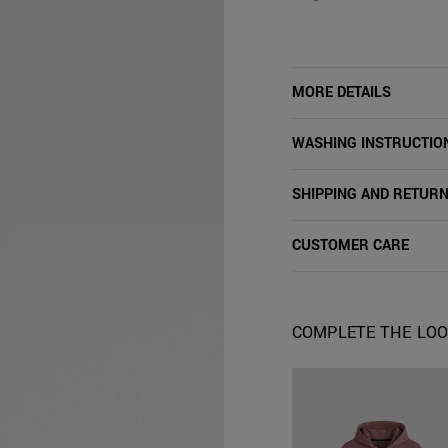
MORE DETAILS
WASHING INSTRUCTIO
SHIPPING AND RETUR
CUSTOMER CARE
COMPLETE THE LO