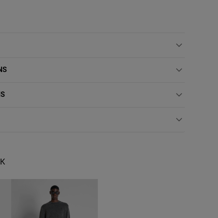
NS
NS
OK