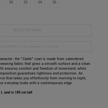
50
52
54
56
SELECT OPTIONS
ECT OPTIONS TO SEE AVAILABILITY IN STORE
character: the "Caleb" coat is made from calendered
-wearing fabric that gives a smooth surface and a clean
r fit ensures comfort and freedom of movement, while
mposition guarantees lightness and protection. An
ce that takes you effortlessly from morning to night,
your everyday looks with a contemporary edge.
L and is 185 cm tall