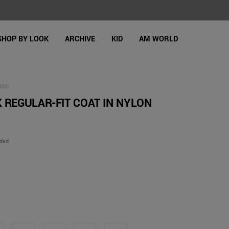
SHOP BY LOOK
ARCHIVE
KID
AM WORLD
000
 REGULAR-FIT COAT IN NYLON
uded