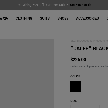
FREE SHIPPING for orders over €150 | Return extended to 30 days
line Shop
W/26
CLOTHING
SUITS
SHOES
ACCESSORIES
SKU:
MMCO00987-FA600271-9
"CALEB" BLACK
$225.00
Duties and shipping cost excl
COLOR
SIZE