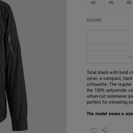
44
46
48
SIZE GUIDE
SEL
Total black with bold 
nylon, a compact, hard
silhouette. The regula
the 100% polyamide co
urban-cut outerwear pie
perfect for elevating 
The model wears a size 