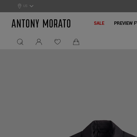
0% Off: Summer Sale –
Get Your Deal!
US
Antony Morato - Official On
SALE
PREVIEW F