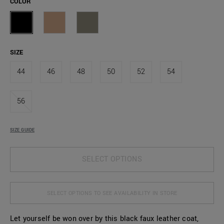
COLOR
SIZE
44
46
48
50
52
54
56
SIZE GUIDE
SELECT OPTIONS
SELECT OPTIONS TO SEE AVAILABILITY IN STORE
Let yourself be won over by this black faux leather coat,