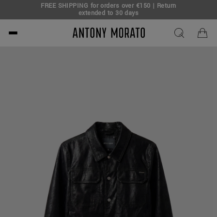
FREE SHIPPING for orders over €150 | Return
eal!
extended to 30 days
Antony Morato - Official O