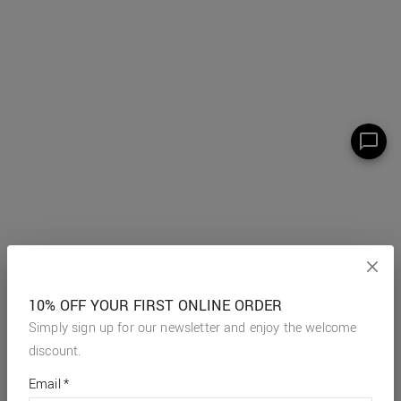
10% OFF YOUR FIRST ONLINE ORDER
Simply sign up for our newsletter and enjoy the welcome
discount.
*
required
Email
*
fields