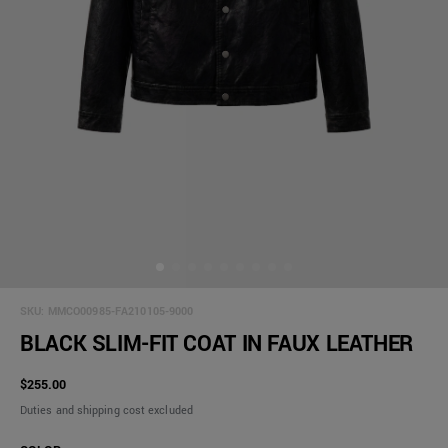
SKU:
MMCO00985-FA210105-9000
BLACK SLIM-FIT COAT IN FAUX LEATHER
$255.00
Duties and shipping cost excluded