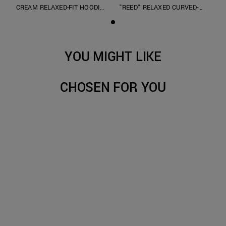
CREAM RELAXED-FIT HOODIE
"REED" RELAXED CURVED-
IN TERRY COTTON
LEG JEANS IN OVERDYED
GREY DENIM
YOU MIGHT LIKE
CHOSEN FOR YOU