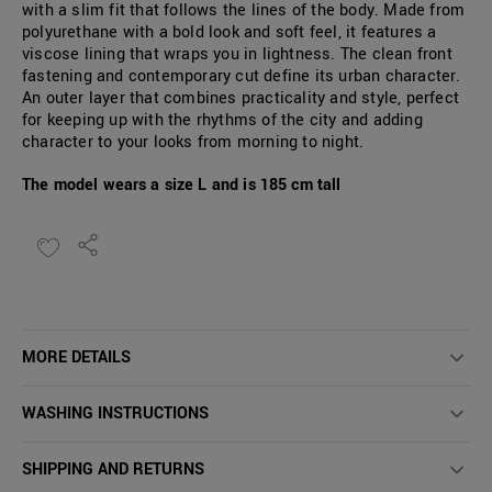
with a slim fit that follows the lines of the body. Made from
polyurethane with a bold look and soft feel, it features a
viscose lining that wraps you in lightness. The clean front
fastening and contemporary cut define its urban character.
An outer layer that combines practicality and style, perfect
for keeping up with the rhythms of the city and adding
character to your looks from morning to night.
The model wears a size L and is 185 cm tall
MORE DETAILS
WASHING INSTRUCTIONS
SHIPPING AND RETURNS