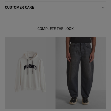
CUSTOMER CARE
COMPLETE THE LOOK