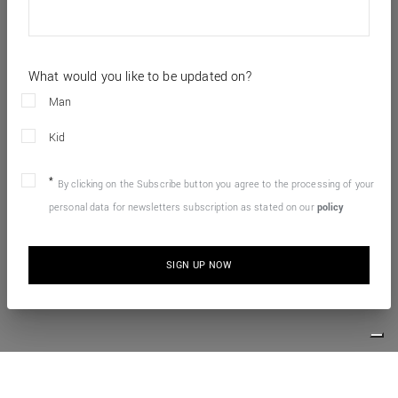
What would you like to be updated on?
Man
Kid
By clicking on the Subscribe button you agree to the processing of your
personal data for newsletters subscription as stated on our
policy
SIGN UP NOW