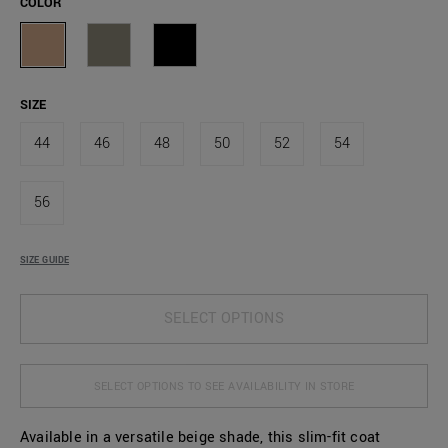
COLOR
SIZE
44
46
48
50
52
54
56
SIZE GUIDE
SELECT OPTIONS
SELECT OPTIONS TO SEE AVAILABILITY IN STORE
Available in a versatile beige shade, this slim-fit coat