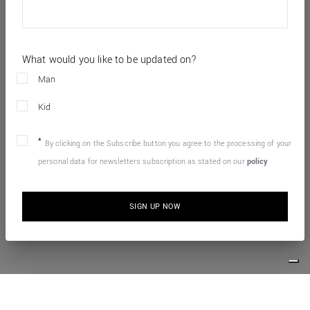
What would you like to be updated on?
Man
Kid
By clicking on the Subscribe button you agree to the processing of your
personal data for newsletters subscription as stated on our
policy
SIGN UP NOW