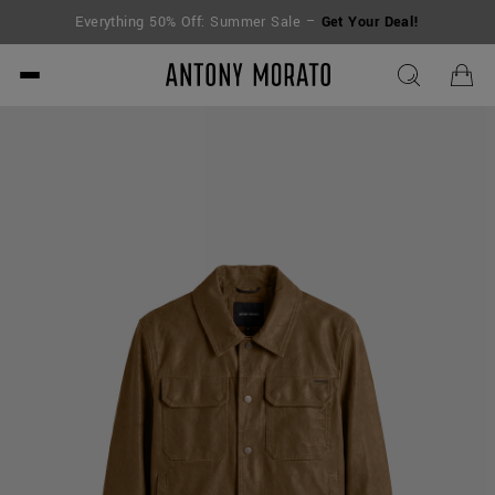
Everything 50% Off: Summer Sale –
Get Your Deal!
Antony Morato - Official O