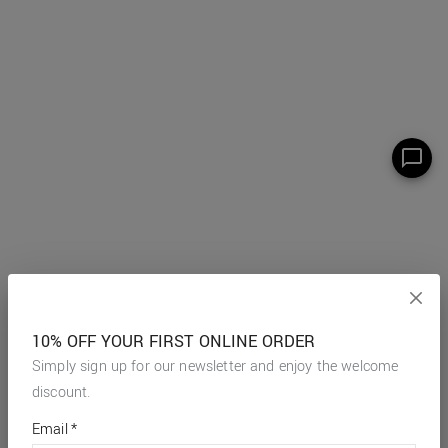
10% OFF YOUR FIRST ONLINE ORDER
Simply sign up for our newsletter and enjoy the welcome
discount.
*
required
Email
*
fields