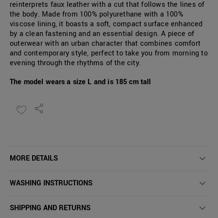
reinterprets faux leather with a cut that follows the lines of
the body. Made from 100% polyurethane with a 100%
viscose lining, it boasts a soft, compact surface enhanced
by a clean fastening and an essential design. A piece of
outerwear with an urban character that combines comfort
and contemporary style, perfect to take you from morning to
evening through the rhythms of the city.
The model wears a size L and is 185 cm tall
MORE DETAILS
WASHING INSTRUCTIONS
SHIPPING AND RETURNS