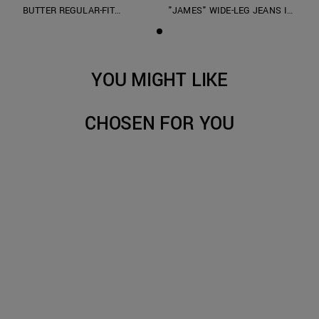
BUTTER REGULAR-FIT
"JAMES" WIDE-LEG JEANS IN
SWEATSHIRT IN COTTON
OVERDYED BLUE DENIM
INTERLOCK WITH PRINT
YOU MIGHT LIKE
CHOSEN FOR YOU