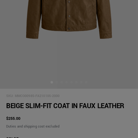
SKU:
MMCO00985-FA210105-2000
BEIGE SLIM-FIT COAT IN FAUX LEATHER
$255.00
Duties and shipping cost excluded