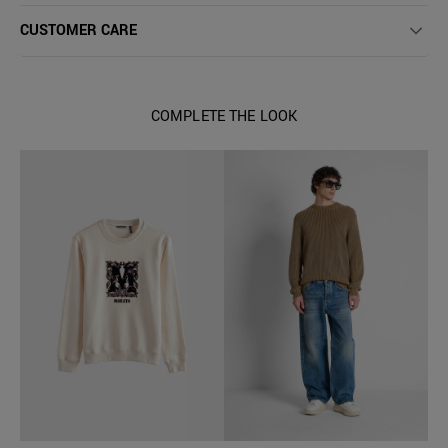
CUSTOMER CARE
COMPLETE THE LOOK