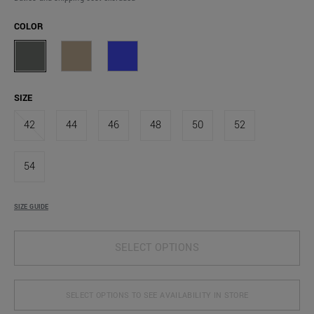
COLOR
SIZE
42
44
46
48
50
52
54
SIZE GUIDE
SELECT OPTIONS
SELECT OPTIONS TO SEE AVAILABILITY IN STORE