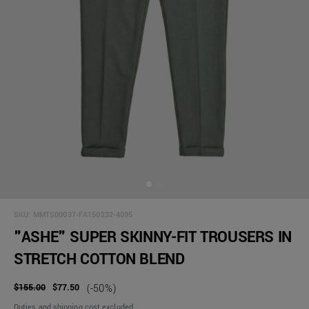
SKU:
MMTS00037-FA150232-4095
"ASHE" SUPER SKINNY-FIT TROUSERS IN
STRETCH COTTON BLEND
$155.00
$77.50
(-50%)
Duties and shipping cost excluded