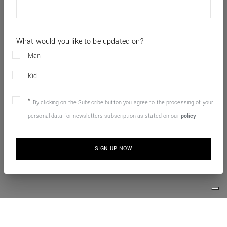
What would you like to be updated on?
Man
Kid
By clicking on the Subscribe button you agree to the processing of your
personal data for newsletters subscription as stated on our
policy
SIGN UP NOW