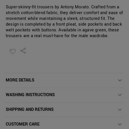
Super-skinny-fit trousers by Antony Morato. Crafted from a
stretch cotton-blend fabric, they deliver comfort and ease of
movement while maintaining a sleek, structured fit. The
design is completed by a front pleat, side pockets and back
welt pockets with buttons. Available in agave green, these
trousers are a real must-have for the male wardrobe.
MORE DETAILS
WASHING INSTRUCTIONS
SHIPPING AND RETURNS
CUSTOMER CARE