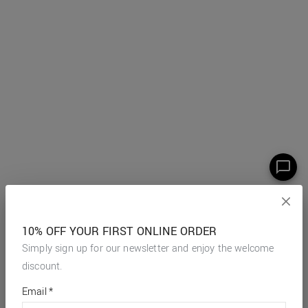
10% OFF YOUR FIRST ONLINE ORDER
Simply sign up for our newsletter and enjoy the welcome
discount.
*
required
Email
*
fields