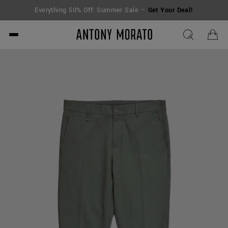
Everything 50% Off: Summer Sale –
Get Your Deal!
Antony Morato - Official O