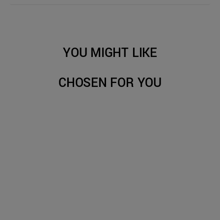
YOU MIGHT LIKE
CHOSEN FOR YOU