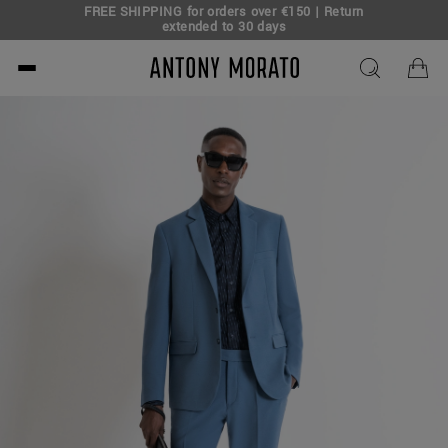
FREE SHIPPING for orders over €150 | Return
eal!
extended to 30 days
Antony Morato - Official O