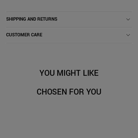
SHIPPING AND RETURNS
CUSTOMER CARE
YOU MIGHT LIKE
CHOSEN FOR YOU