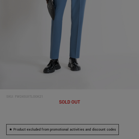
SKU:
FW24SUITLOOK21
SOLD OUT
★ Product excluded from promotional activities and discount codes