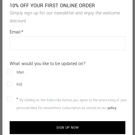
10% OFF YOUR FIRST ONLINE ORDER
Simply sign up for our newsletter and enjoy the welcome
discount.
*
required
Email
*
fields
What would you like to be updated on?
Man
Kid
By clicking on the Subscribe button you agree to the processing of your
personal data for newsletters subscription as stated on our
policy
SIGN UP NOW