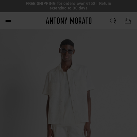
FREE SHIPPING for orders over €150 | Return
eal!
extended to 30 days
Antony Morato - Official O