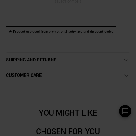
SELECT OPTIONS
★ Product excluded from promotional activities and discount codes
SHIPPING AND RETURNS
CUSTOMER CARE
YOU MIGHT LIKE
CHOSEN FOR YOU