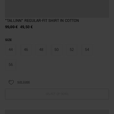
"TALLINN" REGULAR-FIT SHIRT IN COTTON
99,00 €
49,50 €
SIZE
44
46
48
50
52
54
56
SIZE GUIDE
SELECT OPTIONS