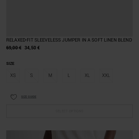
RELAXED-FIT SLEEVELESS JUMPER IN A SOFT LINEN BLEND
69,00 €
34,50 €
SIZE
XS
S
M
L
XL
XXL
SIZE GUIDE
SELECT OPTIONS