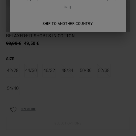
bag.
SHIP TO ANOTHER COUNTRY.
RELAXED-FIT SHORTS IN COTTON
99,00 €
49,50 €
SIZE
42/28
44/30
46/32
48/34
50/36
52/38
54/40
SIZE GUIDE
SELECT OPTIONS