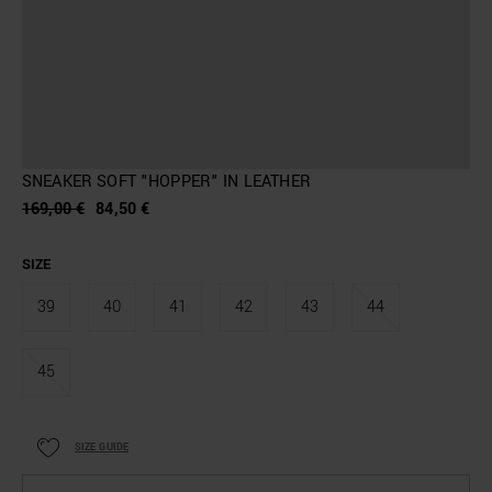
SNEAKER SOFT "HOPPER" IN LEATHER
169,00 €
84,50 €
SIZE
39
40
41
42
43
44
45
SIZE GUIDE