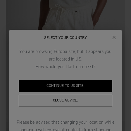
SELECT YOUR COUNTRY
You are browsing
Europa
site, but it appears you
are located in
US
.
How would you like to proceed?
CONTINUE TO
US
SITE.
CLOSE ADVICE.
Please be advised that changing your location while
shopping will remove all contents from shopping