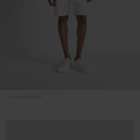
SKU:
SS26SHOPBY307