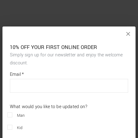
10% OFF YOUR FIRST ONLINE ORDER
Simply sign up for our newsletter and enjoy the welcome
discount.
*
required
Email
*
fields
What would you like to be updated on?
Man
Kid