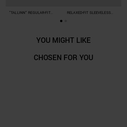
"TALLINN" REGULAR-FIT
RELAXED-FIT SLEEVELESS
S
SHIRT IN COTTON
JUMPER IN A SOFT LINEN
L
BLEND
YOU MIGHT LIKE
CHOSEN FOR YOU