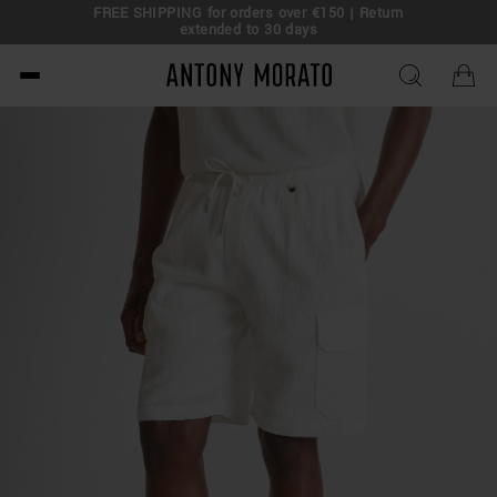
FREE SHIPPING for orders over €150 | Return
eal!
extended to 30 days
Antony Morato - Official O