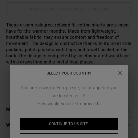
SELECT OPTIONS TO SEE AVAILABILITY IN STORE
These cream-coloured, relaxed-fit cotton shorts are a must-
have for the warmer months. Made from lightweight,
breathable fabric, they ensure comfort and freedom of
movement. The design is distinctive thanks to its inset side
pockets, patch pockets with flaps and a welt pocket at the
back. The design is completed by an elasticated waistband
with a drawstring and a metal logo plaque.
SELECT YOUR COUNTRY
You are browsing
Europa
site, but it appears you
are located in
US
.
How would you like to proceed?
MORE DETAILS
CONTINUE TO
US
SITE.
WASHING INSTRUCTIONS