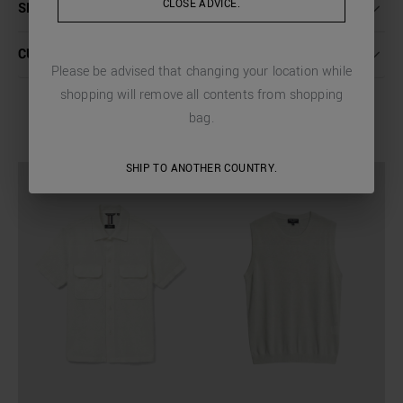
CLOSE ADVICE.
SHIPPING AND RETURNS
CUSTOMER CARE
Please be advised that changing your location while
shopping will remove all contents from shopping
bag.
COMPLETE THE LOOK
SHIP TO ANOTHER COUNTRY.