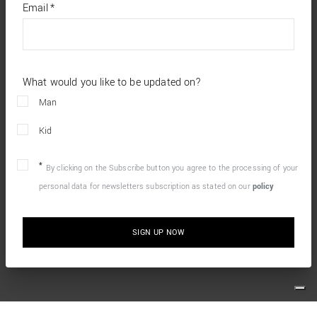
required
Email
*
fields
What would you like to be updated on?
Man
Kid
By clicking on the Subscribe button you agree to the processing of your
personal data for newsletters subscription as stated on our
policy
SIGN UP NOW