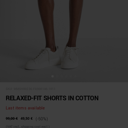
SKU:
MMSH00236-FA900146-1011
RELAXED-FIT SHORTS IN COTTON
Last items available
99,00 €
49,50 €
(-50%)
(VAT incl., shipping cost excl.)