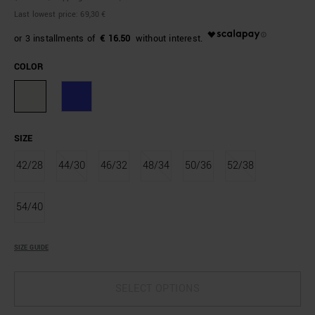
Last lowest price:
69,30 €
€ 16.50
COLOR
SIZE
42/28
44/30
46/32
48/34
50/36
52/38
54/40
SIZE GUIDE
SELECT OPTIONS