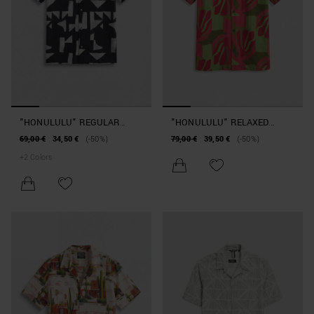
"HONULULU" REGULAR
"HONULULU" RELAXED
STRAIGHT-FIT SHIRT IN A
STRAIGHT-FIT SHIRT IN A
69,00 €
34,50 €
(-50%)
79,00 €
39,50 €
(-50%)
COTTON AND VISCOSE
VISCOSE BLEND WITH A
+
2
Colors
BLEND WITH GEOMETRIC
MOTTLED EFFECT
PATTERN