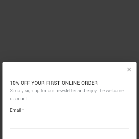
10% OFF YOUR FIRST ONLINE ORDER
Simply sign up for our newsletter and enjoy the welcome
discount.
*
required
Email
*
fields