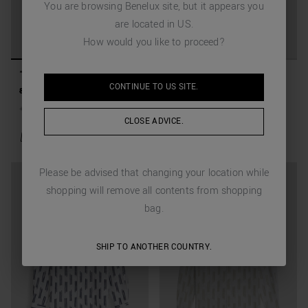
You are browsing
Benelux
site, but it appears you
are located in
US
.
How would you like to proceed?
"NAPOLI" REGULAR FIT
"NAPOLI" REGULAR FIT
CONTINUE TO
US
SITE.
SHIRT IN PRINTED LINEN
SHIRT IN PRINTED LINEN
89,00 €
44,50 €
(-50%)
89,00 €
44,50 €
(-50%)
BLEND
BLEND
+
3
Colors
+
3
Colors
CLOSE ADVICE.
Please be advised that changing your location while
shopping will remove all contents from shopping
bag.
SHIP TO ANOTHER COUNTRY.