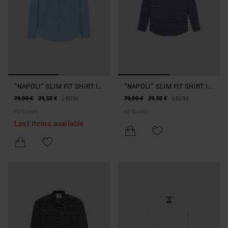
"NAPOLI" SLIM FIT SHIRT IN
"NAPOLI" SLIM FIT SHIRT IN
COTTON AND VISCOSE
COTTON AND VISCOSE
79,00 €
39,50 €
(-50%)
79,00 €
39,50 €
(-50%)
BLEND WITH SOFT TOUCH
BLEND WITH SOFT TOUCH
+
2
Colors
+
2
Colors
PRINT
PRINT
Last items available