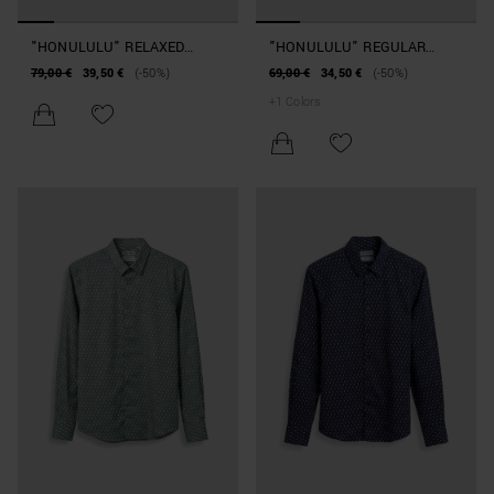
"HONULULU" RELAXED
"HONULULU" REGULAR
STRAIGHT-FIT SHIRT IN A
STRAIGHT-FIT SHIRT IN A
79,00 €
39,50 €
(-50%)
69,00 €
34,50 €
(-50%)
SLUB VISCOSE BLEND WITH
COTTON AND VISCOSE
+
1
Colors
ABSTRACT PATTERN
BLEND WITH PATTERN