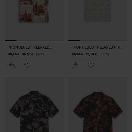
"HONULULU" RELAXED
"HONOLULU" RELAXED FIT
STRAIGHT-FIT SHIRT IN A
SHIRT IN JACQUARD
79,00 €
39,50 €
(-50%)
79,00 €
39,50 €
(-50%)
COTTON BLEND WITH
COTTON WITH LOGO BADGE
DESERT PATTERN