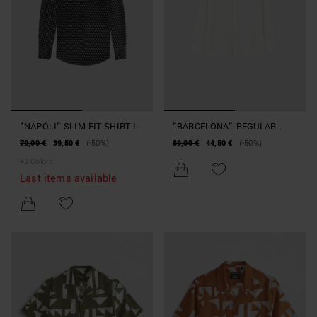
"NAPOLI" SLIM FIT SHIRT IN
"BARCELONA" REGULAR
COTTON AND VISCOSE
STRAIGHT FIT SHIRT IN
79,00 €
39,50 €
(-50%)
89,00 €
44,50 €
(-50%)
BLEND WITH SOFT TOUCH
SOFT TOUCH JACQUARD
+
2
Colors
PRINT
COTTON
Last items available