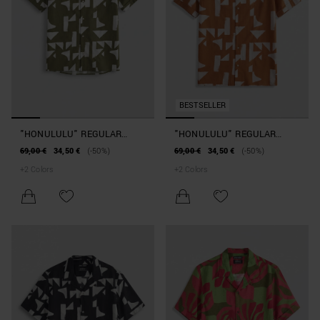
BESTSELLER
"HONULULU" REGULAR
"HONULULU" REGULAR
STRAIGHT-FIT SHIRT IN A
STRAIGHT-FIT SHIRT IN A
69,00 €
34,50 €
(-50%)
69,00 €
34,50 €
(-50%)
COTTON AND VISCOSE
COTTON AND VISCOSE
+
2
Colors
+
2
Colors
BLEND WITH GEOMETRIC
BLEND WITH GEOMETRIC
PATTERN
PATTERN