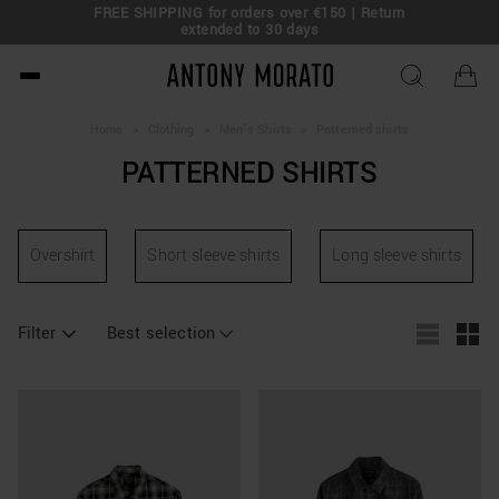
FREE SHIPPING for orders over €150 | Return
eal!
extended to 30 days
Antony Morato - Official O
Home
>
Clothing
>
Men's Shirts
>
Patterned shirts
PATTERNED SHIRTS
Overshirt
Short sleeve shirts
Long sleeve shirts
Filter
Best selection