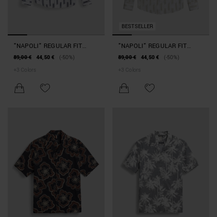
BESTSELLER
"NAPOLI" REGULAR FIT
"NAPOLI" REGULAR FIT
SHIRT IN PRINTED LINEN
SHIRT IN PRINTED LINEN
89,00 €
44,50 €
(-50%)
89,00 €
44,50 €
(-50%)
BLEND
BLEND
+
3
Colors
+
3
Colors