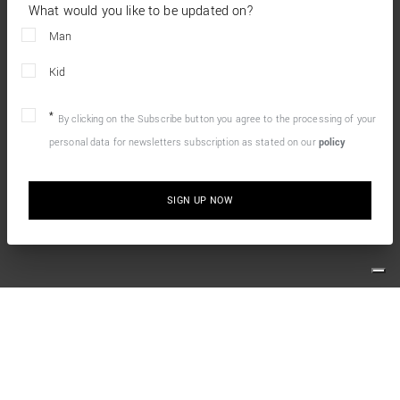
What would you like to be updated on?
Man
Kid
By clicking on the Subscribe button you agree to the processing of your
personal data for newsletters subscription as stated on our
policy
SIGN UP NOW
10% OFF YOUR FIRST ONLINE ORDER
Simply sign up for our newsletter and enjoy the welcome