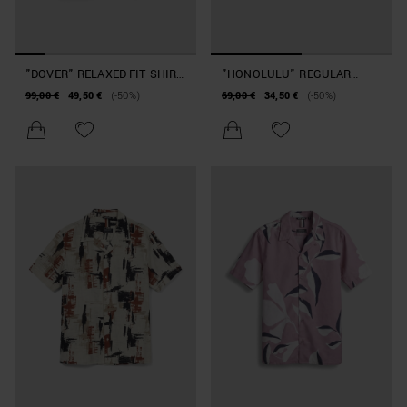
"DOVER" RELAXED-FIT SHIRT
"HONOLULU" REGULAR
IN EMBELLISHED COTTON
STRAIGHT FIT SHIRT IN
99,00 €
49,50 €
(-50%)
69,00 €
34,50 €
(-50%)
WITH FLORAL PATTERN
PRINTED COTTON AND
VISCOSE BLEND