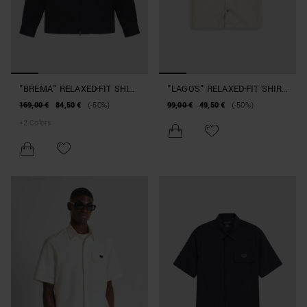
"BREMA" RELAXED-FIT SHIRT
"LAGOS" RELAXED-FIT SHIRT
IN SLUB LINEN AND
IN SOFT COTTON TWILL
169,00 €
84,50 €
(-50%)
99,00 €
49,50 €
(-50%)
VISCOSE BLEND WITH
+
2
Colors
POCKETS