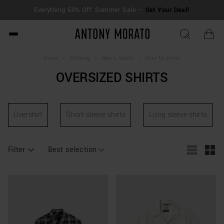
Everything 50% Off: Summer Sale –
Get Your Deal!
Antony Morato - Official O
Home
>
Clothing
>
Men's Shirts
>
Over fit shirts
OVERSIZED SHIRTS
Overshirt
Short sleeve shirts
Long sleeve shirts
Filter
Best selection