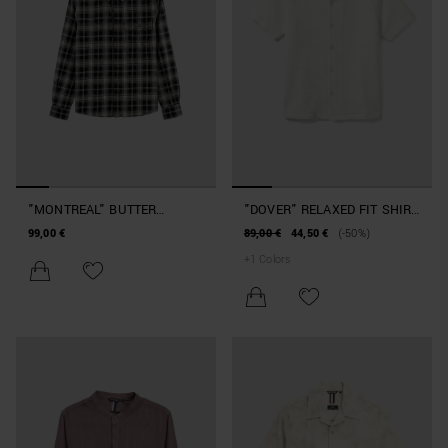
"MONTREAL" BUTTER
"DOVER" RELAXED FIT SHIRT
RELAXED-FIT SHIRT IN
IN COTTON JACQUARD
99,00 €
89,00 €
44,50 €
(-50%)
CHECKED COTTON TWILL
BLEND
+
1
Colors
WITH METAL LOGO PLAQUE