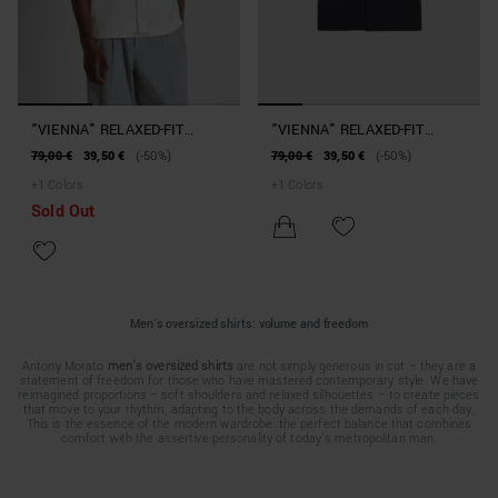
"VIENNA" RELAXED-FIT
"VIENNA" RELAXED-FIT
SHIRT IN COTTON
SHIRT IN COTTON
79,00 €
39,50 €
(-50%)
79,00 €
39,50 €
(-50%)
+
1
Colors
+
1
Colors
Sold Out
Men’s oversized shirts: volume and freedom
Antony Morato
men's oversized shirts
are not simply generous in cut – they are a
statement of freedom for those who have mastered contemporary style. We have
reimagined proportions – soft shoulders and relaxed silhouettes – to create pieces
that move to your rhythm, adapting to the body across the demands of each day.
This is the essence of the modern wardrobe: the perfect balance that combines
comfort with the assertive personality of today's metropolitan man.