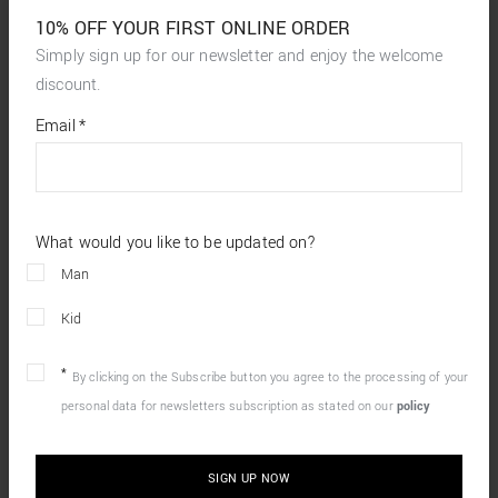
10% OFF YOUR FIRST ONLINE ORDER
Simply sign up for our newsletter and enjoy the welcome
discount.
*
required
Email
*
fields
What would you like to be updated on?
Man
Kid
By clicking on the Subscribe button you agree to the processing of your
personal data for newsletters subscription as stated on our
policy
SIGN UP NOW