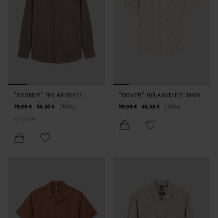
"SYDNEY" RELAXED-FIT
"DOVER" RELAXED FIT SHIRT
SHIRT IN SOFT-TOUCH
IN BLENDED COTTON
79,00 €
39,50 €
(-50%)
99,00 €
49,50 €
(-50%)
VISCOSE
+
2
Colors