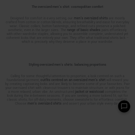
The oversized men's shirt: cosmopolitan comfort
Designed for comfort in every setting, our
men's oversized shirts
are mostly
crafted from cotton or cotton blends, ensuring breathability and ease for everyday
wear. Classic collars, button fastenings, and refined cuts preserve a polished
aesthetic, even in the larger sizes. The
range of basic shades
pairs effortlessly
with other wardrobe staples, allowing you to assemble complete, understated yet
coherent looks that are entirely your own. They offer what traditional shirts lack –
which is precisely why they deserve a place in your wardrobe.
Styling oversized men’s shirts: balancing proportions
Calling for some thoughtful attention to proportion, a look centred on such a
foundational garment,
outfits centred on an oversized men's shirt
will reward you
by creating captivating looks and are likely to become some of your favourites. Pair
your oversized shirt with clean-cut trousers to maintain structure, or with jeans for
a more relaxed, urban vibe. An unstructured
jacket or waistcoat
completes the
look during the in-between seasons. If you are seeking a more tailored fit, opt for
classic shirts; for off-duty moments, choose sweatshirts for effortless comfort.
Choose
men's oversized shirts
and assert your urban style every day.