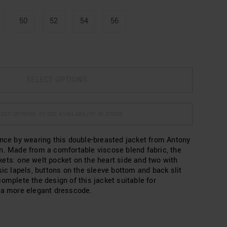
50
52
54
56
SELECT OPTIONS
ECT OPTIONS TO SEE AVAILABILITY IN STORE
ance by wearing this double-breasted jacket from Antony
n. Made from a comfortable viscose blend fabric, the
ets: one welt pocket on the heart side and two with
sic lapels, buttons on the sleeve bottom and back slit
omplete the design of this jacket suitable for
 a more elegant dresscode.