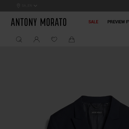
SA_EN
Antony Morato - Official On
SALE
PREVIEW F