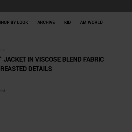
SHOP BY LOOK
ARCHIVE
KID
AM WORLD
073
" JACKET IN VISCOSE BLEND FABRIC
REASTED DETAILS
uded