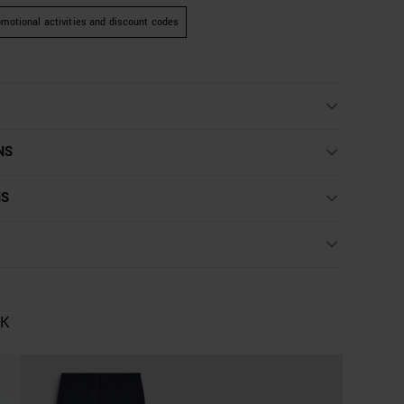
motional activities and discount codes
NS
NS
OK