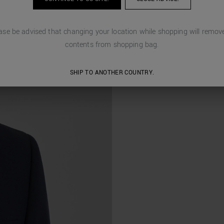
ase be advised that changing your location while shopping will remove
contents from shopping bag.
SHIP TO ANOTHER COUNTRY.