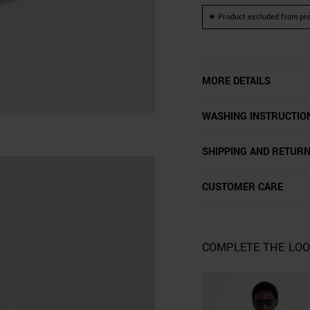
★ Product excluded from pro
MORE DETAILS
WASHING INSTRUCTIO
SHIPPING AND RETUR
CUSTOMER CARE
COMPLETE THE LO