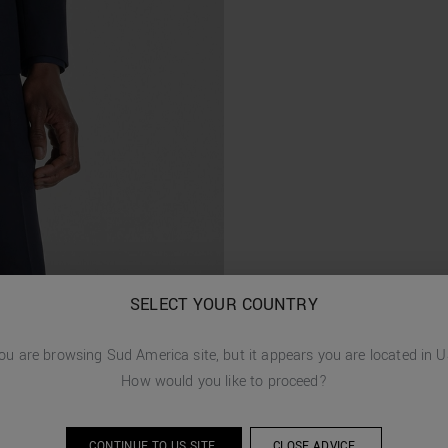
SELECT YOUR COUNTRY
ou are browsing
Sud America
site, but it appears you are located in
U
How would you like to proceed?
CONTINUE TO
US
SITE.
CLOSE ADVICE.