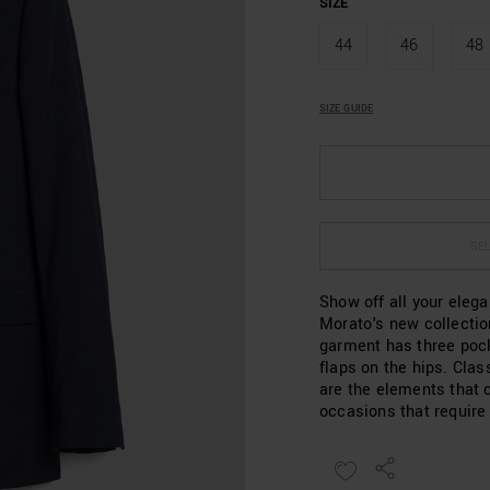
SIZE
44
46
48
SIZE GUIDE
SEL
Show off all your eleg
Morato's new collectio
garment has three pock
flaps on the hips. Clas
are the elements that c
occasions that require