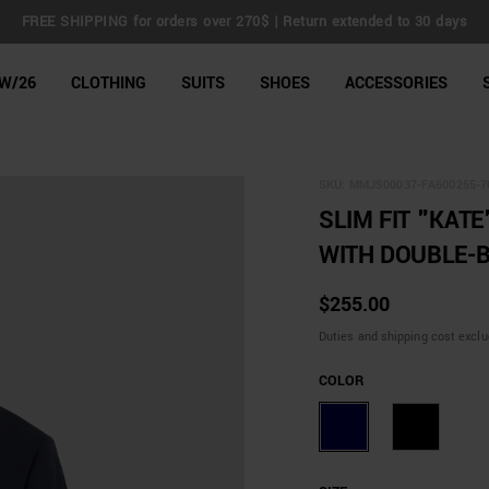
FREE SHIPPING for orders over 270$ | Return extended to 30 days
line Shop
W/26
CLOTHING
SUITS
SHOES
ACCESSORIES
SKU:
MMJS00037-FA600255-7
SLIM FIT "KATE
WITH DOUBLE-B
$255.00
Duties and shipping cost excl
COLOR