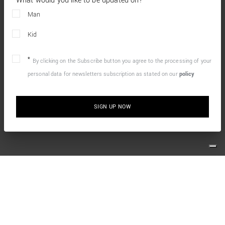
What would you like to be updated on?
Man
Kid
By clicking on the Subscribe button you agree to the processing of your
personal data for newsletters subscription as stated on our
policy
SIGN UP NOW
10% OFF YOUR FIRST ONLINE ORDER
Simply sign up for our newsletter and enjoy the welcome