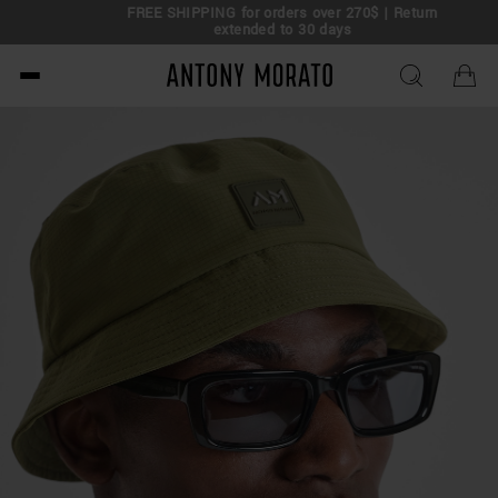
FREE SHIPPING for orders over 270$ | Return
extended to 30 days
Antony Morato - Official O