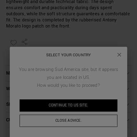
lightweight and durable technical fabric. The design
ensures comfort and practicality during days spent
outdoors, while the soft structure guarantees a comfortable
fit. The design is completed by the rubberised Antony
Morato logo patch on the front.
SELECT YOUR COUNTRY
You are browsing
Sud America
site, but it appears
MORE DETAILS
you are located in
US
.
How would you like to proceed?
WASHING INSTRUCTIONS
SHIPPING AND RETURNS
CONTINUE TO
US
SITE.
CUSTOMER CARE
CLOSE ADVICE.