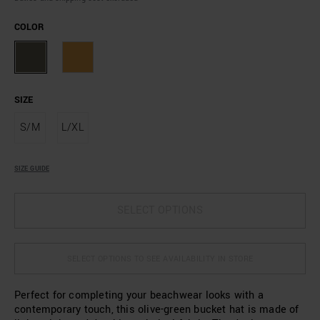
COLOR
SIZE
S/M
L/XL
SIZE GUIDE
SELECT OPTIONS
SELECT OPTIONS TO SEE AVAILABILITY IN STORE
Perfect for completing your beachwear looks with a
contemporary touch, this olive-green bucket hat is made of