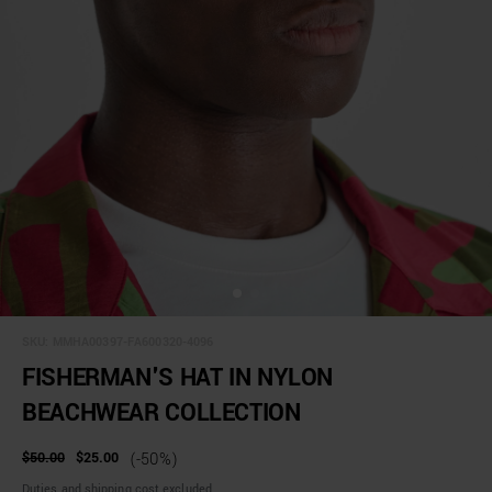
SKU:
MMHA00397-FA600320-4096
FISHERMAN'S HAT IN NYLON
BEACHWEAR COLLECTION
$50.00
$25.00
(-50%)
Duties and shipping cost excluded