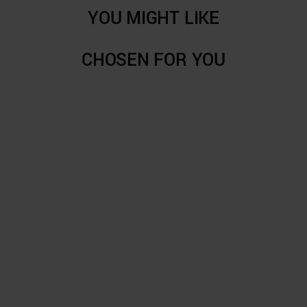
YOU MIGHT LIKE
CHOSEN FOR YOU