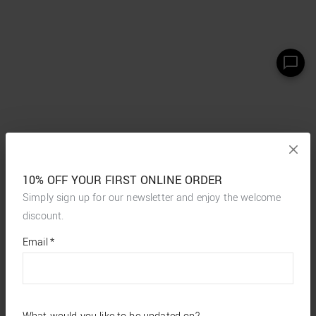
10% OFF YOUR FIRST ONLINE ORDER
Simply sign up for our newsletter and enjoy the welcome
discount.
*
required
Email
*
fields