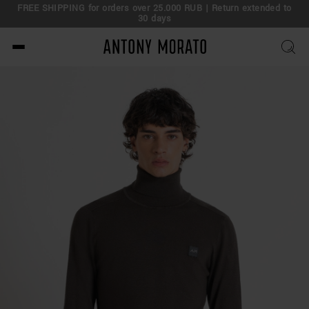
FREE SHIPPING for orders over 25.000 RUB | Return extended to
30 days
Antony Morato - Official O