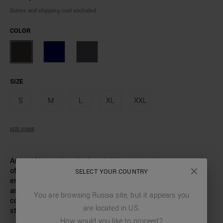
Duties and shipping cost excluded
COLOR
SIZE
S
M
L
XL
XXL
SIZE GUIDE
Antony Morato has designed this turtleneck sweater made
of soft viscose-blend yarn. A model with a slim fit that
SELECT YOUR COUNTRY
enhances the male figure. The ribbed neck, hem and cuffs
and the logo patch applied on the heart side complete a
You are browsing
Russia
site, but it appears you
comfortable and versatile garment, ideal for a bold, all-day
are located in
US
.
style.
How would you like to proceed?