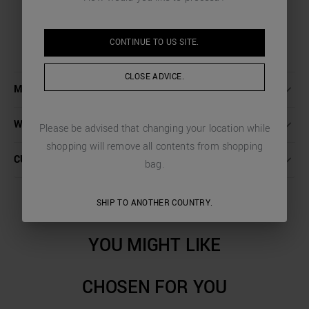
CONTINUE TO
US
SITE.
CLOSE ADVICE.
MORE DETAILS
WASHING INSTRUCTIONS
Please be advised that changing your location while
shopping will remove all contents from shopping
CUSTOMER CARE
bag.
SHIP TO ANOTHER COUNTRY.
YOU MIGHT LIKE
CHOSEN FOR YOU