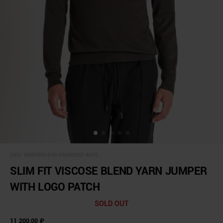
SKU:
MMSW01440-YA500002-4075
SLIM FIT VISCOSE BLEND YARN JUMPER
WITH LOGO PATCH
SOLD OUT
11 200,00 ₽