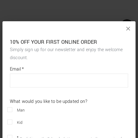
10% OFF YOUR FIRST ONLINE ORDER
Simply sign up for our newsletter and enjoy the welcome
discount.
*
required
Email
*
fields
What would you like to be updated on?
Man
Kid