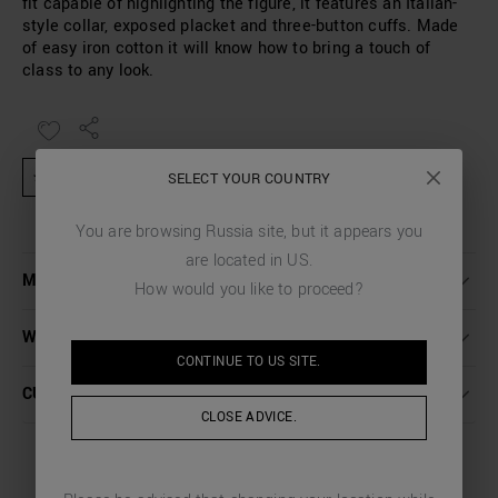
fit capable of highlighting the figure, it features an Italian-
style collar, exposed placket and three-button cuffs. Made
of easy iron cotton it will know how to bring a touch of
class to any look.
★ Product excluded from promotional activities and discount codes
SELECT YOUR COUNTRY
You are browsing
Russia
site, but it appears you
are located in
US
.
MORE DETAILS
How would you like to proceed?
WASHING INSTRUCTIONS
CONTINUE TO
US
SITE.
CUSTOMER CARE
CLOSE ADVICE.
COMPLETE THE LOOK