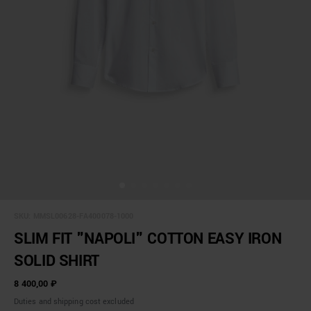
SKU:
MMSL00628-FA400078-1000
SLIM FIT "NAPOLI" COTTON EASY IRON
SOLID SHIRT
8 400,00 ₽
Duties and shipping cost excluded