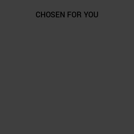
CHOSEN FOR YOU