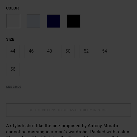
COLOR
SIZE
44
46
48
50
52
54
56
SIZE GUIDE
SELECT OPTIONS TO SEE AVAILABILITY IN STORE
A stylish shirt like the one proposed by Antony Morato
cannot be missing in a man's wardrobe. Packed with a slim