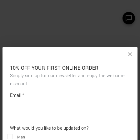
10% OFF YOUR FIRST ONLINE ORDER
Simply sign up for our newsletter and enjoy the welcome
discount.
*
required
Email
*
fields
What would you like to be updated on?
Man