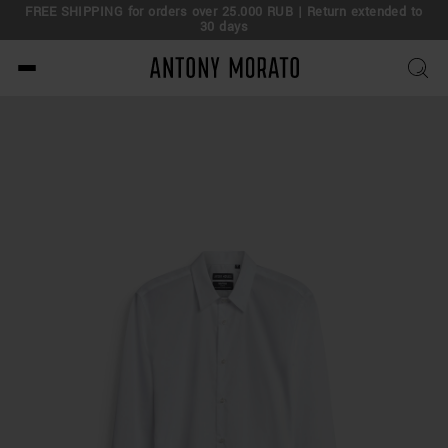
FREE SHIPPING for orders over 25.000 RUB | Return extended to
30 days
Antony Morato - Official O