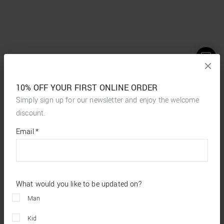
10% OFF YOUR FIRST ONLINE ORDER
Simply sign up for our newsletter and enjoy the welcome
discount.
*
required
Email
*
fields
What would you like to be updated on?
Man
Kid