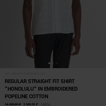
SKU:
MMSS00189-FA440059-1011
REGULAR STRAIGHT FIT SHIRT
"HONOLULU" IN EMBROIDERED
POPELINE COTTON
14 200,00 ₽
5 680,00 ₽
(-60%)