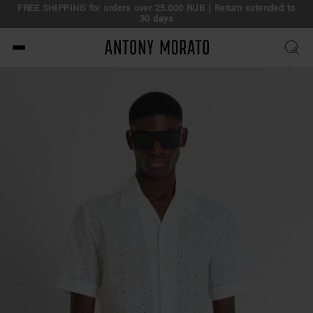
FREE SHIPPING for orders over 25.000 RUB | Return extended to
30 days
Antony Morato - Official O