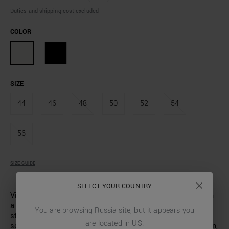
Duties and shipping cost excluded
COLOR
SIZE
44
46
48
50
52
54
56
SIZE GUIDE
SELECT YOUR COUNTRY
Vintage-cut short-sleeved shirt. Made of cotton poplin with
a broderie anglaise finish. Camp collar with wide lapels,
You are browsing
Russia
site, but it appears you
straight fit without darts on the back. Small metal logo tab
are located in
US
.
sewn on the back. A real must-have for the summer season,