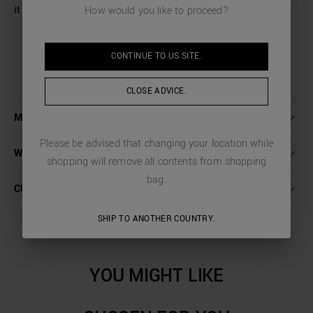
it adds a touch of fresh and modern style.
How would you like to proceed?
CONTINUE TO
US
SITE.
CLOSE ADVICE.
MORE DETAILS
Please be advised that changing your location while
WASHING INSTRUCTIONS
shopping will remove all contents from shopping
bag.
CUSTOMER CARE
SHIP TO ANOTHER COUNTRY.
YOU MIGHT LIKE