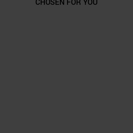
CHOSEN FOR YOU