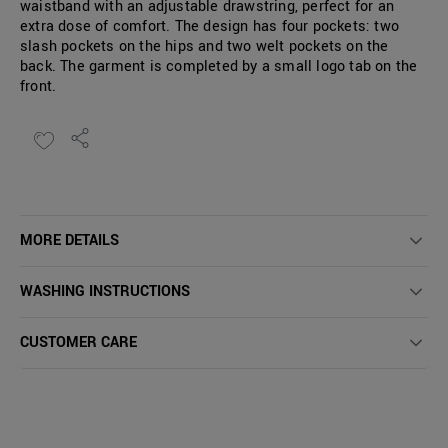
waistband with an adjustable drawstring, perfect for an
extra dose of comfort. The design has four pockets: two
slash pockets on the hips and two welt pockets on the
back. The garment is completed by a small logo tab on the
front.
MORE DETAILS
WASHING INSTRUCTIONS
CUSTOMER CARE