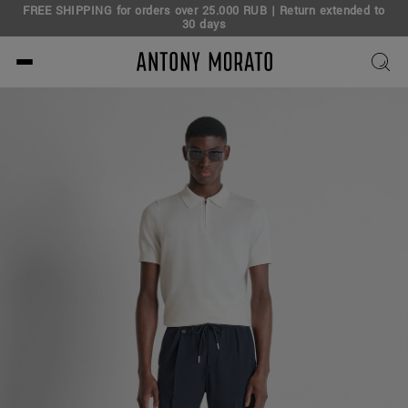
FREE SHIPPING for orders over 25.000 RUB | Return extended to
30 days
Antony Morato - Official O