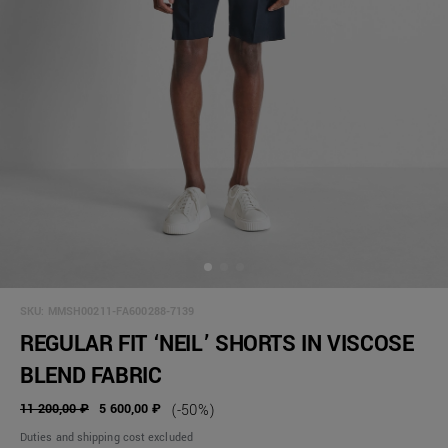
SKU:
MMSH00211-FA600288-7139
REGULAR FIT ‘NEIL’ SHORTS IN VISCOSE
BLEND FABRIC
11 200,00 ₽
5 600,00 ₽
(-50%)
Duties and shipping cost excluded