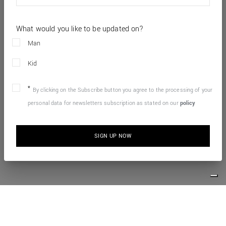
What would you like to be updated on?
Man
Kid
By clicking on the Subscribe button you agree to the processing of your
personal data for newsletters subscription as stated on our
policy
SIGN UP NOW