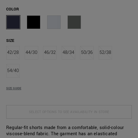
COLOR
SIZE
42/28
44/30
46/32
48/34
50/36
52/38
54/40
SIZE GUIDE
SELECT OPTIONS TO SEE AVAILABILITY IN STORE
Regular-fit shorts made from a comfortable, solid-colour
viscose-blend fabric. The garment has an elasticated