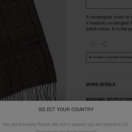
A rectangular scarf in 
it features an elegant 
solid-colour. It is the
★ Product excluded from pro
MORE DETAILS
WASHING INSTRUCTIO
SELECT YOUR COUNTRY
CUSTOMER CARE
You are browsing
Russia
site, but it appears you are located in
US
.