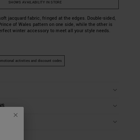
SHOWS AVAILABILITY IN STORE
soft jacquard fabric, fringed at the edges. Double-sided,
Prince of Wales pattern on one side, while the other is
 perfect winter accessory to meet all your style needs.
motional activities and discount codes
NS