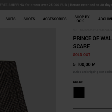
FREE SHIPPING for orders over 25.000 RUB | Return extended to 30 day
line Shop
SHOP BY
SUITS
SHOES
ACCESSORIES
ARCHIV
LOOK
SKU:
MMSC00372-AF040001-9
PRINCE OF WAL
SCARF
SOLD OUT
5 100,00 ₽
Duties and shipping cost excl
COLOR