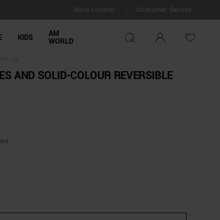
Store Locator
Customer Service
s
|
AM
E
KIDS
WORLD
000-UN
ES AND SOLID-COLOUR REVERSIBLE
uded