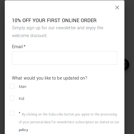
10% OFF YOUR FIRST ONLINE ORDER
Simply sign up for our newsletter and enjoy the
welcome discount.
*
required
Email
*
fields
What would you like to be updated on?
Man
Kid
By clicking on the Subscribe button you agree to the processing
of your personal data for newsletters subscription as stated on our
policy