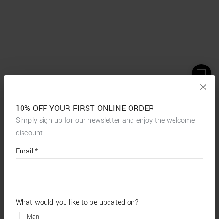
10% OFF YOUR FIRST ONLINE ORDER
Simply sign up for our newsletter and enjoy the welcome
discount.
*
required
Email
*
fields
What would you like to be updated on?
Man