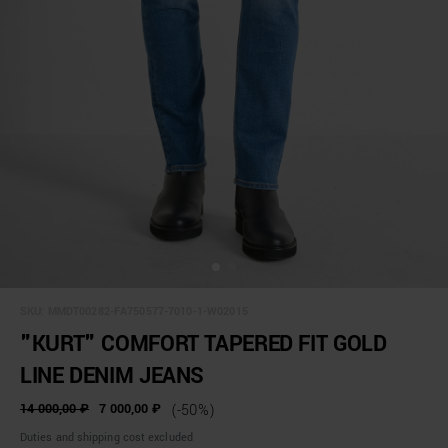
SKU:
MMDT00282-FA750577-7010-1-W02015
"KURT" COMFORT TAPERED FIT GOLD
LINE DENIM JEANS
14 000,00 ₽
7 000,00 ₽
(-50%)
Duties and shipping cost excluded