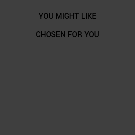
YOU MIGHT LIKE
CHOSEN FOR YOU