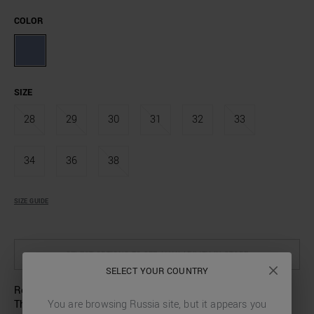
COLOR
SIZE
28
29
30
31
32
33
34
36
38
SIZE GUIDE
SELECT OPTIONS TO SEE AVAILABILITY IN STORE
SELECT YOUR COUNTRY
Renew your wardrobe with these jeans by Antony Morato.
The regular fit, which narrows slightly towards the ankle,
You are browsing
Russia
site, but it appears you