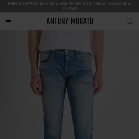
FREE SHIPPING for orders over 25.000 RUB | Return extended to
30 days
Antony Morato - Official O