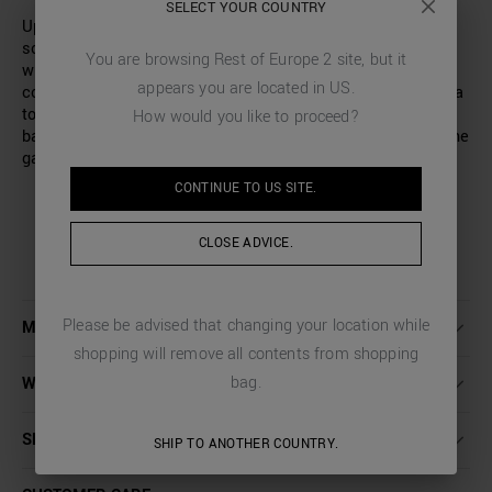
SELECT YOUR COUNTRY
Update your collection with this T-shirt made entirely of
solid-colour cotton jersey. This model has been designed
You are browsing
Rest of Europe 2
site, but it
with a wide and relaxed fit, perfect for a casual and
appears you are located in
US
.
contemporary look. The clean, minimalist design features a
tone-on-tone graphic detail, printed on the front. On the
How would you like to proceed?
back, the Antony Morato logo adds a distinctive touch to the
garment.
CONTINUE TO
US
SITE.
CLOSE ADVICE.
Please be advised that changing your location while
MORE DETAILS
shopping will remove all contents from shopping
bag.
WASHING INSTRUCTIONS
SHIPPING AND RETURNS
SHIP TO ANOTHER COUNTRY.