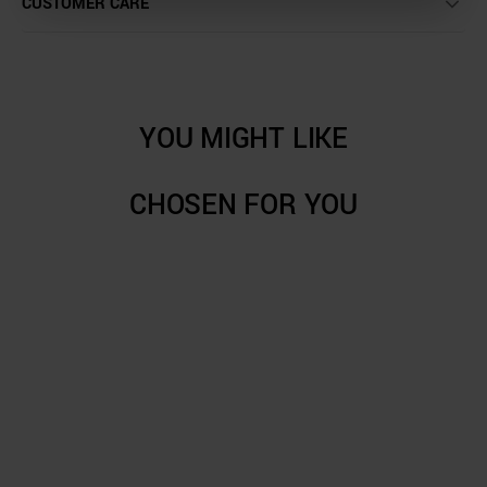
CUSTOMER CARE
YOU MIGHT LIKE
CHOSEN FOR YOU