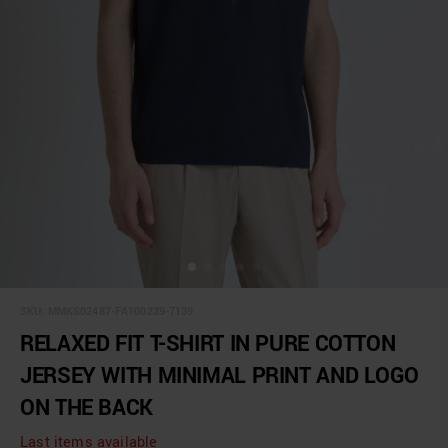
SKU:
MMKS02487-FA100239-7139
RELAXED FIT T-SHIRT IN PURE COTTON
JERSEY WITH MINIMAL PRINT AND LOGO
ON THE BACK
Last items available