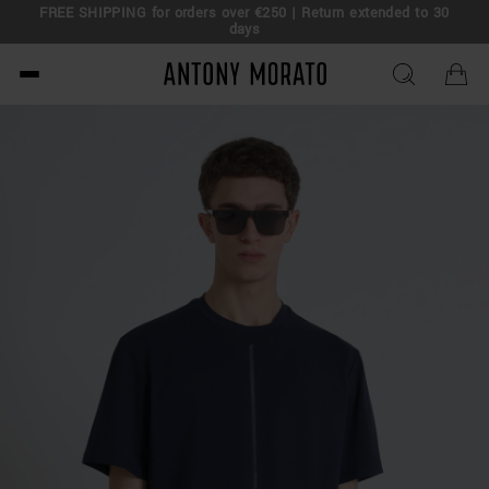
FREE SHIPPING for orders over €250 | Return extended to 30
days
Antony Morato - Official O