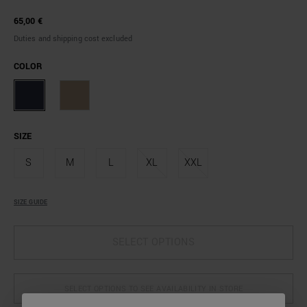
65,00 €
Duties and shipping cost excluded
COLOR
SIZE
S
M
L
XL
XXL
SIZE GUIDE
SELECT OPTIONS
SELECT OPTIONS TO SEE AVAILABILITY IN STORE