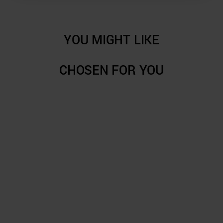
YOU MIGHT LIKE
CHOSEN FOR YOU