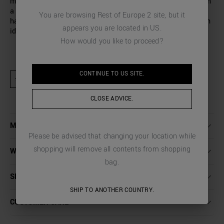
man’s wardrobe. Antony Morato has designed a T-shirt with
a relaxed fit and a small rubberised monogram on the left-
You are browsing
Rest of Europe 2
site, but it
hand side of the chest: a finishing touch that completes an
appears you are located in
US
.
ideal garment for your everyday looks.
How would you like to proceed?
CONTINUE TO
US
SITE.
★ Product excluded from promotional activities and discount codes
CLOSE ADVICE.
MORE DETAILS
Please be advised that changing your location while
shopping will remove all contents from shopping
WASHING INSTRUCTIONS
bag.
SHIPPING AND RETURNS
SHIP TO ANOTHER COUNTRY.
CUSTOMER CARE