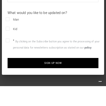
What would you like to be updated on?
Man
Kid
By clicking on the Subscribe button you agree to the processing of your
personal data for newsletters subscription as stated on our
policy
SIGN UP NOW