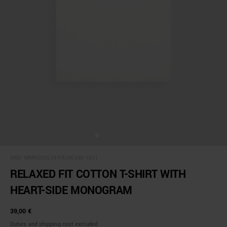
SKU:
MMKS02524-FA100240-1011
RELAXED FIT COTTON T-SHIRT WITH
HEART-SIDE MONOGRAM
39,00 €
Duties and shipping cost excluded