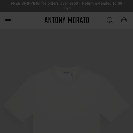
FREE SHIPPING for orders over €250 | Return extended to 30
days
Antony Morato - Official O