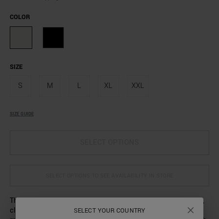
COLOR
SIZE
S
M
L
XL
XXL
SIZE GUIDE
SELECT OPTIONS
SELECT OPTIONS TO SEE AVAILABILITY IN STORE
The comfort of pure cotton fabric is combined with simple,
clean lines in this T-shirt that will become a staple in any
SELECT YOUR COUNTRY