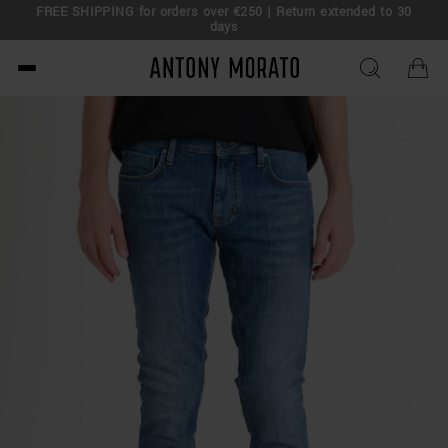
FREE SHIPPING for orders over €250 | Return extended to 30
days
Antony Morato - Official O