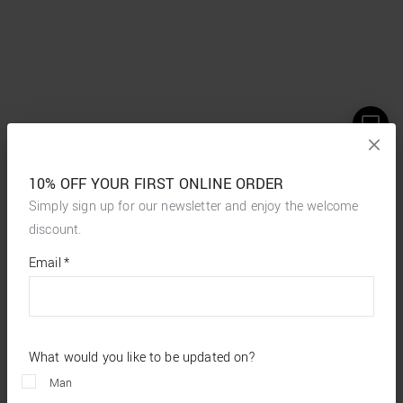
10% OFF YOUR FIRST ONLINE ORDER
Simply sign up for our newsletter and enjoy the welcome
discount.
*
required
Email
*
fields
What would you like to be updated on?
Man