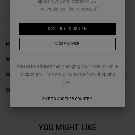
appears you are located in
US
.
How would you like to proceed?
★ Product excluded from promotional activities and discount codes
CONTINUE TO
US
SITE.
MORE DETAILS
CLOSE ADVICE.
WASHING INSTRUCTIONS
Please be advised that changing your location while
shopping will remove all contents from shopping
SHIPPING AND RETURNS
bag.
CUSTOMER CARE
SHIP TO ANOTHER COUNTRY.
YOU MIGHT LIKE