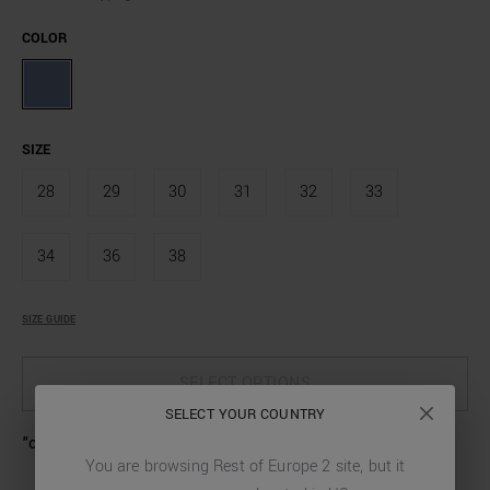
COLOR
SIZE
28
29
30
31
32
33
34
36
38
SIZE GUIDE
SELECT OPTIONS
SELECT YOUR COUNTRY
"ozzy" tapered fit jeans in iconic stretch denim
You are browsing
Rest of Europe 2
site, but it