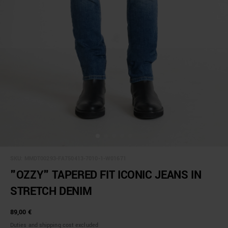
SKU:
MMDT00293-FA750413-7010-1-W01671
"OZZY" TAPERED FIT ICONIC JEANS IN
STRETCH DENIM
89,00 €
Duties and shipping cost excluded