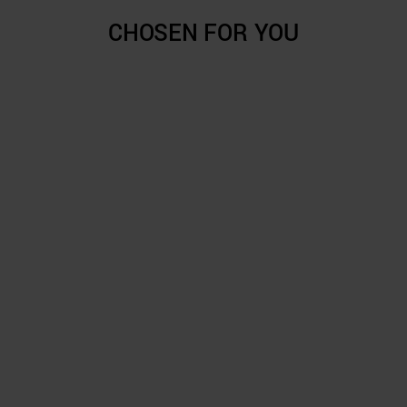
CHOSEN FOR YOU