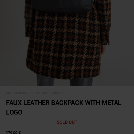
SKU:
MMAB00333-FA210069-9000-UN
FAUX LEATHER BACKPACK WITH METAL
LOGO
SOLD OUT
179,00 €