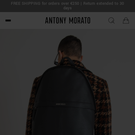
FREE SHIPPING for orders over €250 | Return extended to 30
days
Antony Morato - Official O