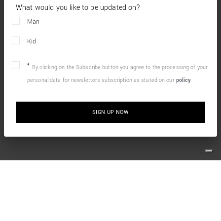
What would you like to be updated on?
Man
Kid
By clicking on the Subscribe button you agree to the processing of your
personal data for newsletters subscription as stated on our
policy
SIGN UP NOW
10% OFF YOUR FIRST ONLINE ORDER
Simply sign up for our newsletter and enjoy the welcome