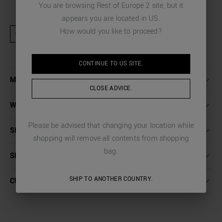
You are browsing
Rest of Europe 2
site, but it
appears you are located in
US
.
How would you like to proceed?
★ Product excluded from promotional activities and discount codes
CONTINUE TO
US
SITE.
MORE DETAILS
CLOSE ADVICE.
WASHING INSTRUCTIONS
Please be advised that changing your location while
SIZE
shopping will remove all contents from shopping
bag.
SHIPPING AND RETURNS
SHIP TO ANOTHER COUNTRY.
CUSTOMER CARE