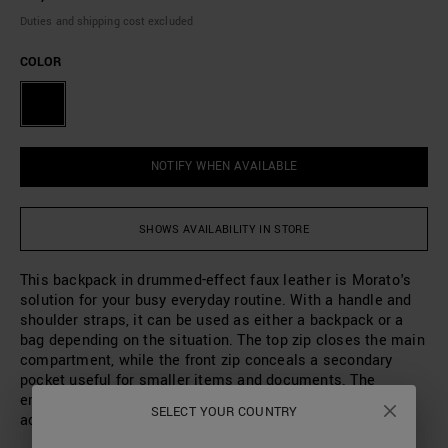
Duties and shipping cost excluded
COLOR
NOTIFY WHEN AVAILABLE
SHOWS AVAILABILITY IN STORE
This backpack in drummed-effect faux leather is Morato's
solution for your busy everyday routine. With a handle and
shoulder straps, it can be used as either a backpack or a
bag depending on the situation. The top zip closes the main
compartment, while the front zip conceals a secondary
pocket useful for smaller items and documents. The
embossed metal logo is the finishing touch of this
SELECT YOUR COUNTRY
accessory, perfect for days when you're always on the go.