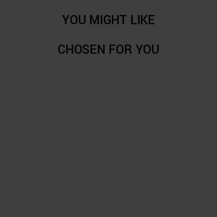
YOU MIGHT LIKE
CHOSEN FOR YOU