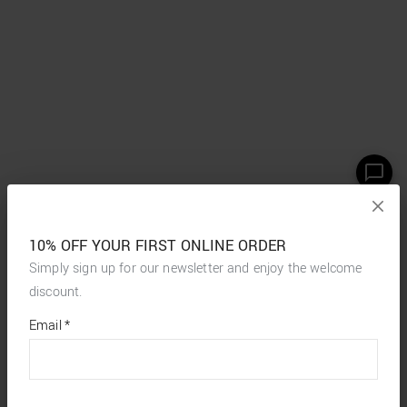
10% OFF YOUR FIRST ONLINE ORDER
Simply sign up for our newsletter and enjoy the welcome
discount.
*
required
Email
*
fields