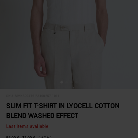
SKU:
MMKS02476-FA100257-1011
SLIM FIT T-SHIRT IN LYOCELL COTTON
BLEND WASHED EFFECT
Last items available
55,00 €
22,00 €