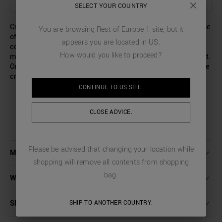
SELECT OPTIONS TO SEE AVAILABILITY IN STORE
SELECT YOUR COUNTRY
Crew-neck tank top with a slim fit and wide armholes. Made
You are browsing
Rest of Europe 1
site, but it
of soft cotton-blend Lyocell, it will be the perfect
appears you are located in
US
.
companion to use alone or as a base layer. The striped
How would you like to proceed?
micro-weave gives an elegant touch to this casual garment.
On the back, there is a small metal logo tab sewn along the
crew neck.
CONTINUE TO
US
SITE.
CLOSE ADVICE.
Please be advised that changing your location while
MORE DETAILS
shopping will remove all contents from shopping
bag.
WASHING INSTRUCTIONS
SHIPPING AND RETURNS
SHIP TO ANOTHER COUNTRY.