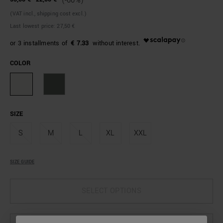
(-60%)
(VAT incl., shipping cost excl.)
Last lowest price:
27,50 €
€ 7.33
COLOR
SIZE
S
M
L
XL
XXL
SIZE GUIDE
SELECT OPTIONS