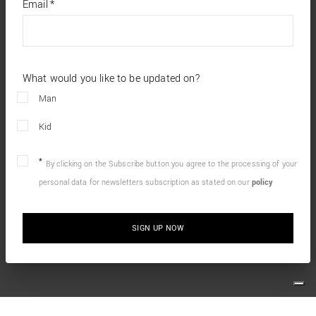
required
Email
*
fields
What would you like to be updated on?
Man
Kid
By clicking on the Subscribe button you agree to the processing of your
personal data for newsletters subscription as stated on our
policy
SIGN UP NOW