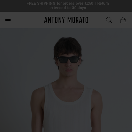
FREE SHIPPING for orders over €250 | Return
eal!
extended to 30 days
Antony Morato - Official O