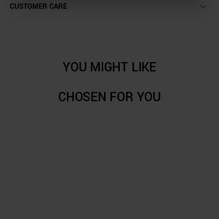
CUSTOMER CARE
YOU MIGHT LIKE
CHOSEN FOR YOU