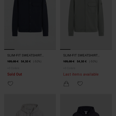
SLIM-FIT SWEATSHIRT
SLIM-FIT SWEATSHIRT
JACKET IN COTTON BLEND
JACKET IN COTTON BLEND
109,00 €
54,50 €
(-50%)
109,00 €
54,50 €
(-50%)
WITH POCKET
WITH POCKET
+
3
Colors
+
3
Colors
Sold Out
Last items available