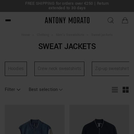
FREE SHIPPING for o
ng 50% Off: Summer Sale –
Get Your Deal!
extende
Antony Morato - Official O
Home
>
Clothing
>
Men's Sweatshirts
>
Sweat jackets
SWEAT JACKETS
Hoodies
Crew neck sweatshirts
Zip-up sweatshirts
Filter
Best selection