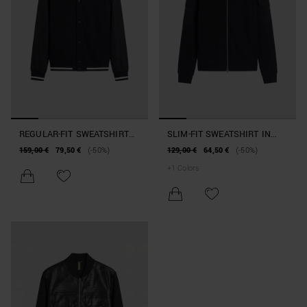
REGULAR-FIT SWEATSHIRT
SLIM-FIT SWEATSHIRT IN
IN COLLEGE-STYLE COTTON
COTTON BLEND WITH
159,00 €
79,50 €
(-50%)
129,00 €
64,50 €
(-50%)
BLEND
KOREAN COLLAR
+
1
Colors