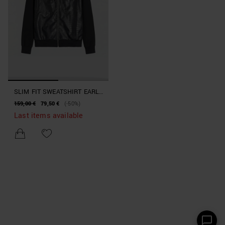
SLIM FIT SWEATSHIRT EARLY
COLLECTION
159,00 €
79,50 €
(-50%)
Last items available