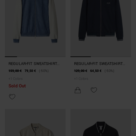
REGULAR-FIT SWEATSHIRT
REGULAR-FIT SWEATSHIRT
IN SUEDE-EFFECT FABRIC
IN INTERLOCK COTTON
159,00 €
79,50 €
(-50%)
129,00 €
64,50 €
(-50%)
WITH FAUX LEATHER
BLEND WITH ZIP
+
1
Colors
+
1
Colors
SLEEVES
Sold Out