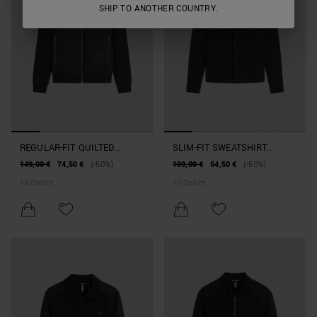
SHIP TO ANOTHER COUNTRY.
REGULAR-FIT QUILTED
SLIM-FIT SWEATSHIRT
HOODIE IN COTTON BLEND
JACKET IN COTTON BLEND
149,00 €
74,50 €
(-50%)
109,00 €
54,50 €
(-50%)
WITH POCKET
+
3
Colors
+
3
Colors