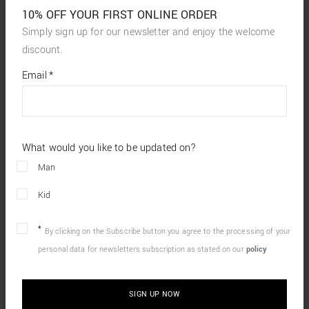
10% OFF YOUR FIRST ONLINE ORDER
Simply sign up for our newsletter and enjoy the welcome
discount.
*
required
Email
*
fields
What would you like to be updated on?
Man
Kid
By clicking on the Subscribe button you agree to the processing of your
personal data for newsletters subscription as stated on our
policy
SIGN UP NOW