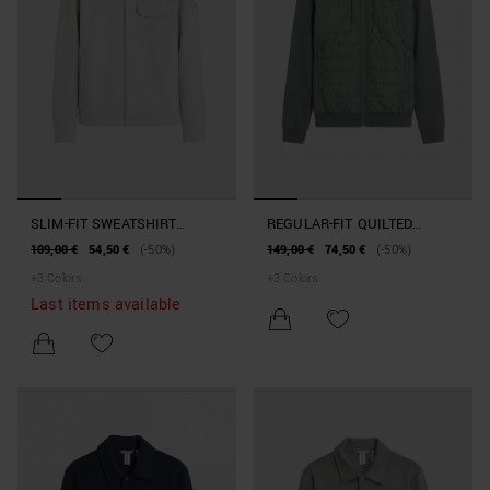
SLIM-FIT SWEATSHIRT
REGULAR-FIT QUILTED
JACKET IN COTTON BLEND
HOODIE IN COTTON BLEND
109,00 €
54,50 €
(-50%)
149,00 €
74,50 €
(-50%)
WITH POCKET
+
3
Colors
+
3
Colors
Last items available