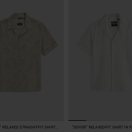
 RELAXED STRAIGHT-FIT SHIRT
"DOVER" RELAXED-FIT SHIRT IN 