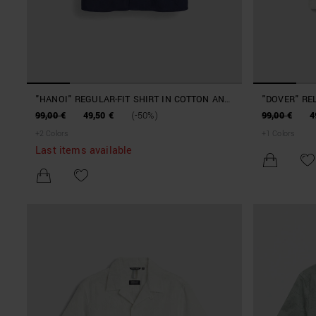
"HANOI" REGULAR-FIT SHIRT IN COTTON AND
"DOVER" RE
LYOCELL POPLIN
JACQUARD 
99,00 €
49,50 €
(-50%)
99,00 €
4
+
2
Colors
+
1
Colors
Last items available