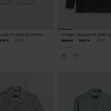
LAXED FIT SHIRT IN COTTON
"OTTAWA" REGULAR-FIT SHIRT I
BLEND
AND LYOCELL POPLIN
9,50 €
(-50%)
109,00 €
54,50 €
(-50%)
+
1
Colors