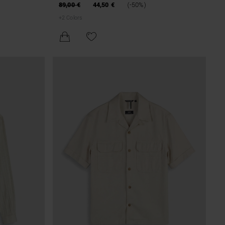
COTTON WITH CRACKLE EFFECT
89,00 €
44,50 €
(-50%)
+
2
Colors