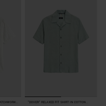
PATCHWORK-
"DOVER" RELAXED FIT SHIRT IN COTTON