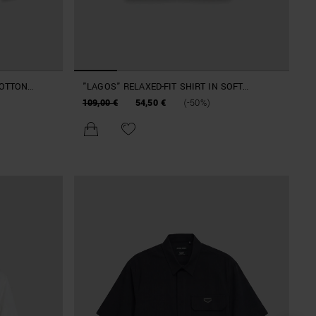
COTTON
"LAGOS" RELAXED-FIT SHIRT IN SOFT
COTTON TWILL
109,00 €
54,50 €
(-50%)