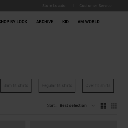
Store Locator
Customer Service
|
SHOP BY LOOK
ARCHIVE
KID
AM WORLD
Slim fit shirts
Regular fit shirts
Over fit shirts
Sort By
Best selection
: