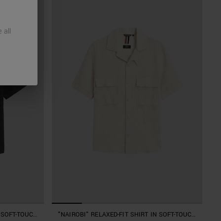
 all
N SOFT-TOUCH
"NAIROBI" RELAXED-FIT SHIRT IN SOFT-TOUCH