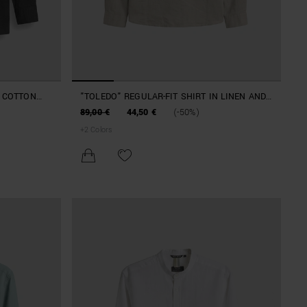
N COTTON
"TOLEDO" REGULAR-FIT SHIRT IN LINEN AND
COTTON BLEND WITH LOGO
89,00 €
44,50 €
(-50%)
+
2
Colors