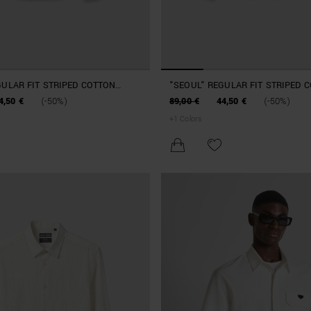
GULAR FIT STRIPED COTTON
"SEOUL" REGULAR FIT STRIPED 
SHIRT
4,50 €
(-50%)
89,00 €
44,50 €
(-50%)
+
1
Colors