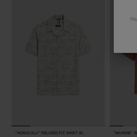
Ple
"HONOLULU" RELAXED FIT SHIRT IN
"NAIROBI" R