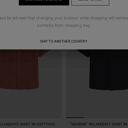
ase be advised that changing your location while shopping will remove
contents from shopping bag.
SHIP TO ANOTHER COUNTRY.
ELAXED-FIT SHIRT IN SOFT-TOUCH
"NAIROBI" RELAXED-FIT SHIRT I