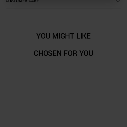
CUSTOMER CARE
YOU MIGHT LIKE
CHOSEN FOR YOU