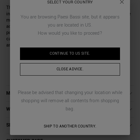
SELECT YOUR COUNTRY
These shorts by Antony Morato combine style and comfort
in a modern design. Made of sweatshirt fabric, they ensure
You are browsing
Paesi Bassi
site, but it appears
maximum comfort thanks to the elasticated waist with
you are located in
US
.
adjustable drawstring. This model features two slash
pockets on the hips, a welt pocket on the back and two
How would you like to proceed?
cargo pockets with a flap on the sides, for a contemporary
and functional look.
CONTINUE TO
US
SITE.
CLOSE ADVICE.
Please be advised that changing your location while
MORE DETAILS
shopping will remove all contents from shopping
bag.
WASHING INSTRUCTIONS
SHIPPING AND RETURNS
SHIP TO ANOTHER COUNTRY.