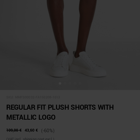
SKU:
MMFS00032-FA150208-1013
REGULAR FIT PLUSH SHORTS WITH
METALLIC LOGO
109,00 €
43,60 €
(-60%)
(VAT incl., shipping cost excl.)