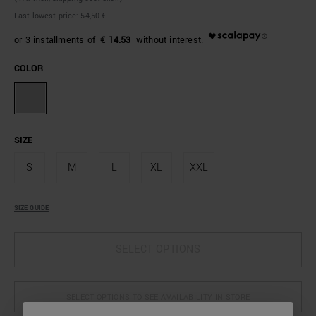
Last lowest price:
54,50 €
€ 14.53
COLOR
SIZE
S
M
L
XL
XXL
SIZE GUIDE
SELECT OPTIONS
SELECT OPTIONS TO SEE AVAILABILITY IN STORE