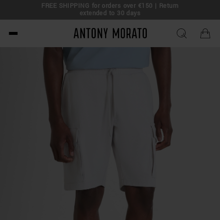
FREE SHIPPING for orders over €150 | Return
eal!
extended to 30 days
Antony Morato - Official O