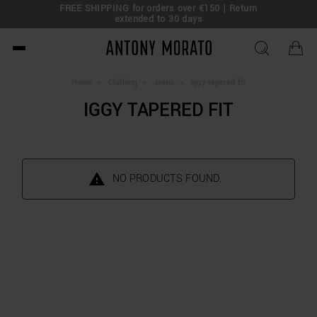
FREE SHIPPING for orders over €150 | Return
eal!
extended to 30 days
Antony Morato - Official O
Home
>
Clothing
>
Jeans
>
Iggy tapered fit
IGGY TAPERED FIT
NO PRODUCTS FOUND.