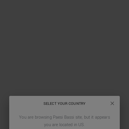
SELECT YOUR COUNTRY
You are browsing
Paesi Bassi
site, but it appears
you are located in
US
.