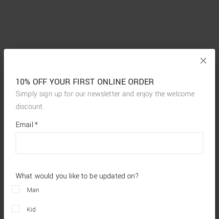
10% OFF YOUR FIRST ONLINE ORDER
Simply sign up for our newsletter and enjoy the welcome
discount.
*
required
Email
*
fields
What would you like to be updated on?
Man
Kid