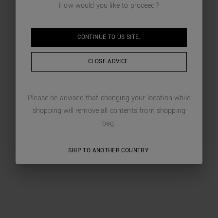
How would you like to proceed?
CONTINUE TO
US
SITE.
CLOSE ADVICE.
Please be advised that changing your location while
shopping will remove all contents from shopping
bag.
SHIP TO ANOTHER COUNTRY.