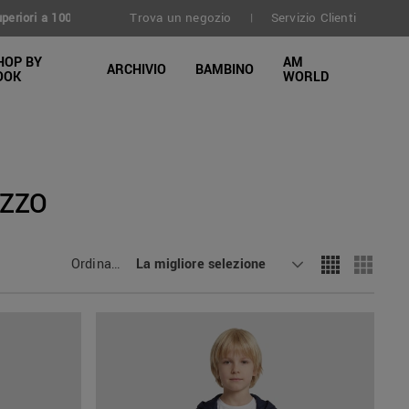
Trova un negozio
Servizio Clienti
30 giorni
|
HOP BY
AM
ARCHIVIO
BAMBINO
OOK
WORLD
AZZO
Ordinamento
La migliore selezione
: