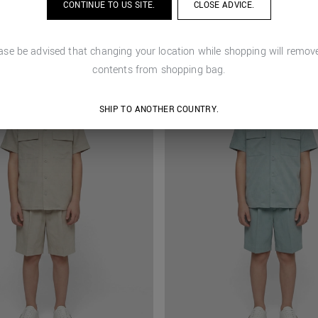
CONTINUE TO
US
SITE.
CLOSE ADVICE.
ase be advised that changing your location while shopping will remove
contents from shopping bag.
SHIP TO ANOTHER COUNTRY.