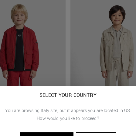
SELECT YOUR COUNTRY
You are browsing
Italy
site, but it appears you are located in
US
.
How would you like to proceed?