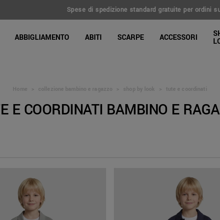
 spedizione standard gratuite per ordini superiori a 100€ | Reso esteso a 
line Shop
S
ABBIGLIAMENTO
ABITI
SCARPE
ACCESSORI
L
Home
>
collezione bambino e ragazzo
>
shop by look
>
tute e coordinati
E E COORDINATI BAMBINO E RAG