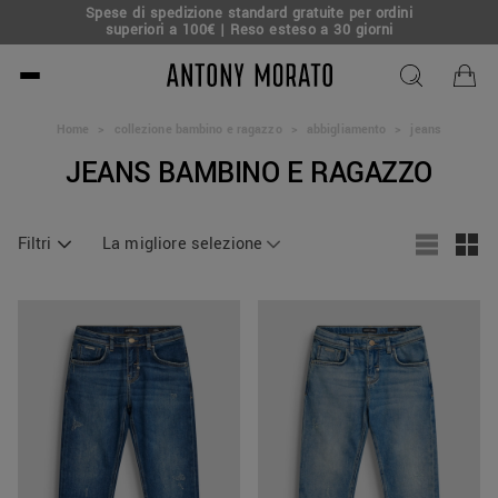
Spese di spedizione standard gratuite per ordini
superiori a 100€ | Reso esteso a 30 giorni
Antony Morato - Official O
Home
>
collezione bambino e ragazzo
>
abbigliamento
>
jeans
JEANS BAMBINO E RAGAZZO
Filtri
La migliore selezione