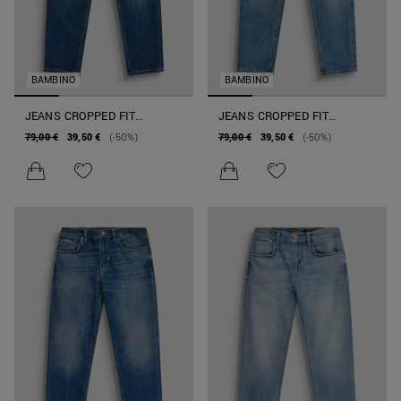
BAMBINO
BAMBINO
JEANS CROPPED FIT
JEANS CROPPED FIT
"ARGON" IN DENIM SUPER
"ARGON" IN DENIM SUPER
79,00 €
39,50 €
(-50%)
79,00 €
39,50 €
(-50%)
SOFT ELASTICIZZATO
SOFT ELASTICIZZATO
SCURO
CHIARO