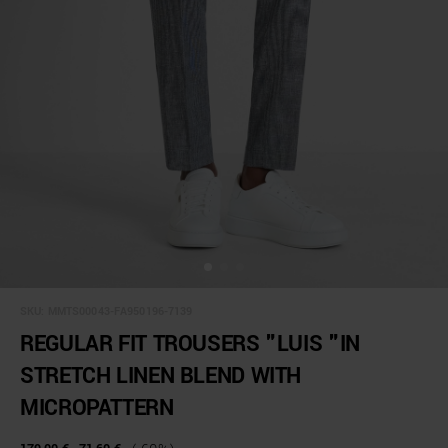
SKU:
MMTS00043-FA950196-7139
REGULAR FIT TROUSERS "LUIS "IN
STRETCH LINEN BLEND WITH
MICROPATTERN