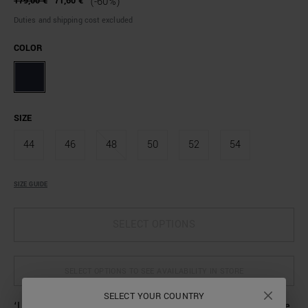
179,00 €
71,60 €
(-60%)
Duties and shipping cost excluded
COLOR
SIZE
44
46
48
50
52
54
SIZE GUIDE
SELECT OPTIONS
SELECT OPTIONS TO SEE AVAILABILITY IN STORE
SELECT YOUR COUNTRY
‘Luis’ trousers made from a stretch cotton-linen blend. The