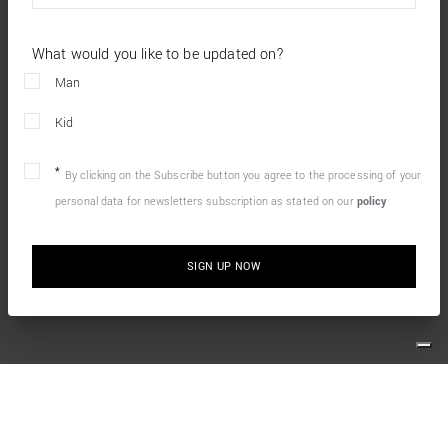
What would you like to be updated on?
Man
Kid
By clicking on the Subscribe button you agree to the processing of your
personal data for newsletters subscription as stated on our
policy
SIGN UP NOW