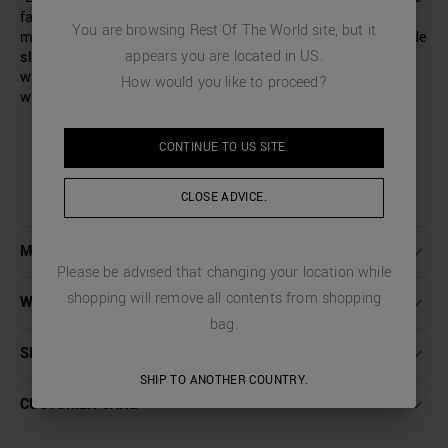
fabric features a distinctive weave that creates a subtle
You are browsing
Rest Of The World
site, but it
micro-pattern. Regular fit, with darts along the leg. Two side
appears you are located in
US
.
slit pockets and two buttoned back pockets. Elasticated
waistband at the back. Zip fastening and an extended fly
How would you like to proceed?
with a button.
CONTINUE TO
US
SITE.
CLOSE ADVICE.
MORE DETAILS
Please be advised that changing your location while
shopping will remove all contents from shopping
WASHING INSTRUCTIONS
bag.
SHIPPING AND RETURNS
SHIP TO ANOTHER COUNTRY.
CUSTOMER CARE