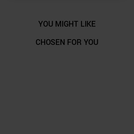
YOU MIGHT LIKE
CHOSEN FOR YOU