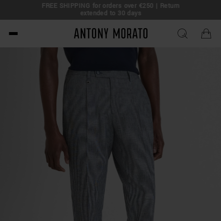
FREE SHIPPING for orders over €250 | Return
eal!
extended to 30 days
Antony Morato - Official O