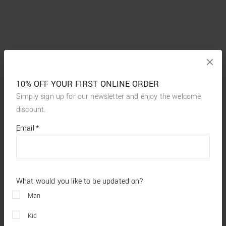
10% OFF YOUR FIRST ONLINE ORDER
Simply sign up for our newsletter and enjoy the welcome
discount.
*
required
Email
*
fields
What would you like to be updated on?
Man
Kid