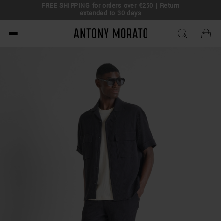
FREE SHIPPING for orders over €250 | Return
eal!
extended to 30 days
Antony Morato - Official O