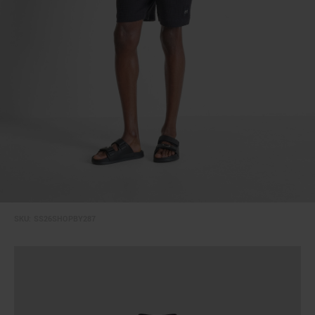
SKU:
SS26SHOPBY287