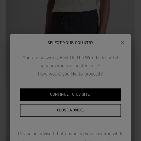
SELECT YOUR COUNTRY
You are browsing
Rest Of The World
site, but it
appears you are located in
US
.
How would you like to proceed?
CONTINUE TO
US
SITE.
CLOSE ADVICE.
Please be advised that changing your location while