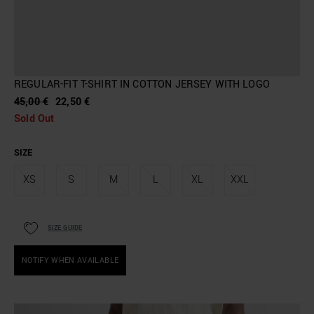
REGULAR-FIT T-SHIRT IN COTTON JERSEY WITH LOGO
45,00 €
22,50 €
Sold Out
SIZE
XS
S
M
L
XL
XXL
SIZE GUIDE
NOTIFY WHEN AVAILABLE