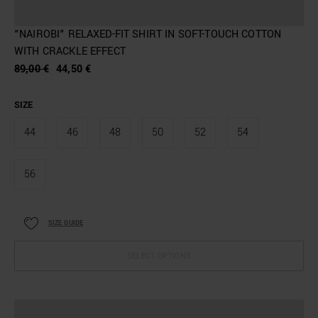
"NAIROBI" RELAXED-FIT SHIRT IN SOFT-TOUCH COTTON
WITH CRACKLE EFFECT
89,00 €
44,50 €
SIZE
44
46
48
50
52
54
56
SIZE GUIDE
SELECT OPTIONS