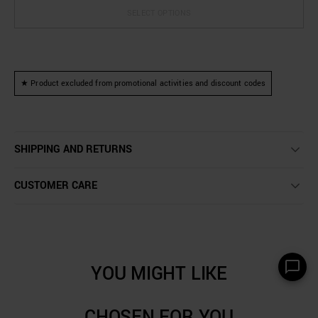
SELECT OPTIONS
★ Product excluded from promotional activities and discount codes
SHIPPING AND RETURNS
CUSTOMER CARE
YOU MIGHT LIKE
CHOSEN FOR YOU