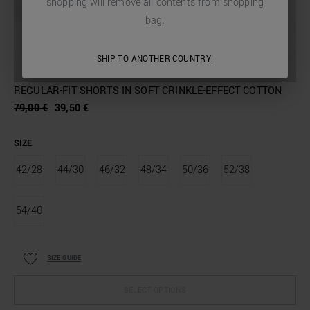
shopping will remove all contents from shopping
bag.
SHIP TO ANOTHER COUNTRY.
REGULAR-FIT SHORTS IN SOFT CRINKLE-EFFECT COTTON
79,00 €
39,50 €
SIZE
42/28
44/30
46/32
48/34
50/36
52/38
54/40
SIZE GUIDE
SELECT OPTIONS