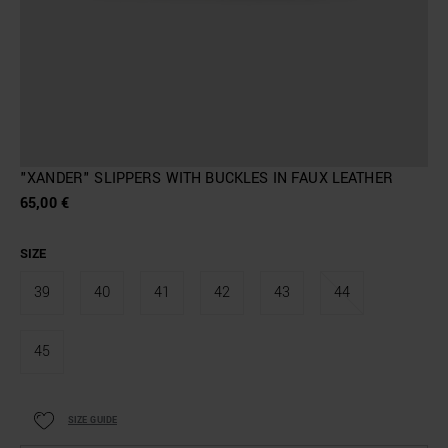
"XANDER" SLIPPERS WITH BUCKLES IN FAUX LEATHER
65,00 €
SIZE
39
40
41
42
43
44
45
SIZE GUIDE