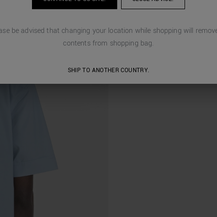
ase be advised that changing your location while shopping will remove
contents from shopping bag.
SHIP TO ANOTHER COUNTRY.