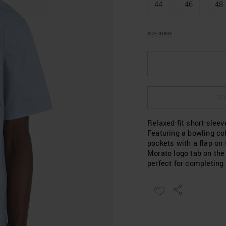
44
46
48
SIZE GUIDE
SEL
Relaxed-fit short-sleev
Featuring a bowling col
pockets with a flap on
Morato logo tab on the
perfect for completing