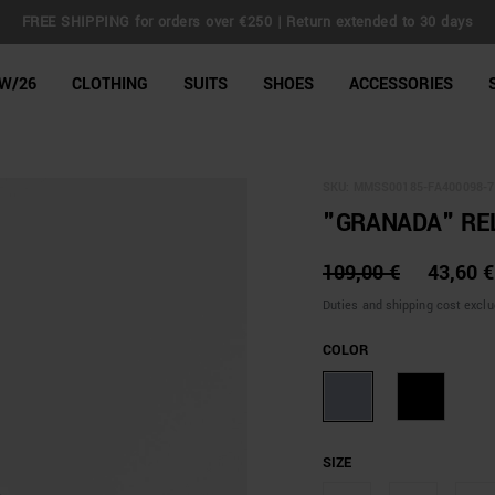
FREE SHIPPING for orders over €250 | Return extended to 30 days
line Shop
W/26
CLOTHING
SUITS
SHOES
ACCESSORIES
SKU:
MMSS00185-FA400098-7
"GRANADA" REL
109,00 €
43,60 €
Duties and shipping cost excl
COLOR
SIZE