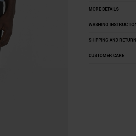
MORE DETAILS
WASHING INSTRUCTIO
SHIPPING AND RETUR
CUSTOMER CARE