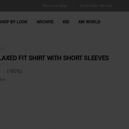
Store Locator
Customer Service
|
SHOP BY LOOK
ARCHIVE
KID
AM WORLD
138
AXED FIT SHIRT WITH SHORT SLEEVES
(-60%)
uded