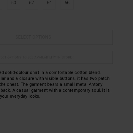
50
52
54
56
SELECT OPTIONS
ECT OPTIONS TO SEE AVAILABILITY IN STORE
ed solid-colour shirt in a comfortable cotton blend.
lar and a closure with visible buttons, it has two patch
 the chest. The garment bears a small metal Antony
 back. A casual garment with a contemporary soul, it is
 your everyday looks.