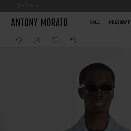
0% Off: Summer Sale –
Get Your Deal!
INT_EN
Antony Morato - Official On
SALE
PREVIEW F