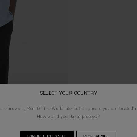
SELECT YOUR COUNTRY
 are browsing
Rest Of The World
site, but it appears you are located 
How would you like to proceed?
CONTINUE TO
US
SITE.
CLOSE ADVICE.