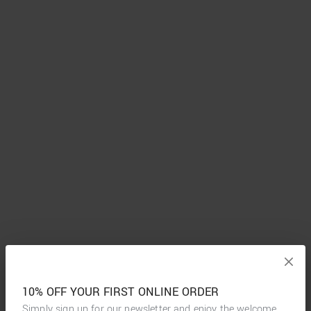
10% OFF YOUR FIRST ONLINE ORDER
Simply sign up for our newsletter and enjoy the welcome