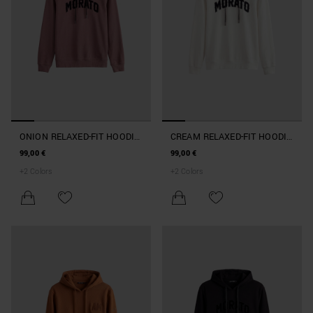
ONION RELAXED-FIT HOODIE
CREAM RELAXED-FIT HOODIE
IN TERRY COTTON
IN TERRY COTTON
99,00 €
99,00 €
+
2
Colors
+
2
Colors