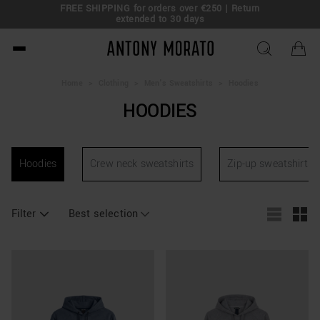
FREE SHIPPING for orders over €250 | Return
eal!
extended to 30 days
Antony Morato - Official O
Home
>
Clothing
>
Men's Sweatshirts
>
Hoodies
HOODIES
Hoodies
Crew neck sweatshirts
Zip-up sweatshirts
Filter
Best selection