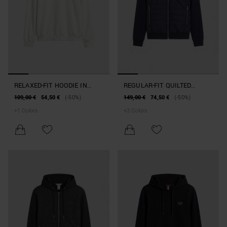
RELAXED-FIT HOODIE IN
REGULAR-FIT QUILTED
REINFORCED COTTON BLEND
HOODIE IN COTTON BLEND
109,00 €
54,50 €
(-50%)
149,00 €
74,50 €
(-50%)
+
1
Colors
+
3
Colors