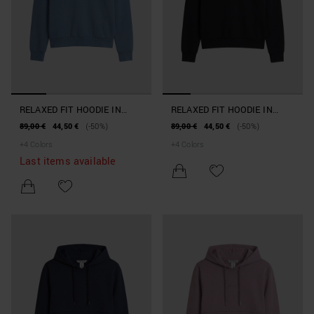
RELAXED FIT HOODIE IN
RELAXED FIT HOODIE IN
INTERLOCK COTTON BLEND
INTERLOCK COTTON BLEND
89,00 €
44,50 €
(-50%)
89,00 €
44,50 €
(-50%)
WITH PRINT
WITH PRINT
+
4
Colors
+
4
Colors
Last items available