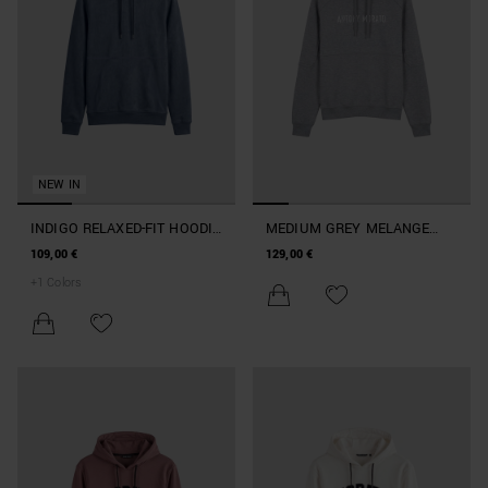
NEW IN
INDIGO RELAXED-FIT HOODIE
MEDIUM GREY MELANGE
IN SUEDE-EFFECT FABRIC
BOXY-FIT HOODIE IN SOFT
109,00 €
129,00 €
WITH FOAM LOGO PRINT
FLEECE WITH SILVER LOGO
+
1
Colors
PRINT