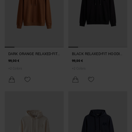
DARK ORANGE RELAXED-FIT
BLACK RELAXED-FIT HOODIE
HOODIE IN COTTON BLEND
IN TERRY COTTON
99,00 €
99,00 €
+
2
Colors
+
2
Colors