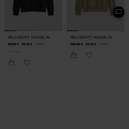
RELAXED-FIT HOODIE IN
RELAXED-FIT HOODIE IN
COTTON INTERLOCK BLEND
SUEDE-EFFECT FABRIC
99,00 €
49,50 €
(-50%)
109,00 €
54,50 €
(-50%)
+
1
Colors