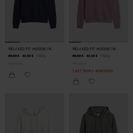
RELAXED FIT HOODIE IN
RELAXED FIT HOODIE IN
INTERLOCK COTTON BLEND
INTERLOCK COTTON BLEND
89,00 €
44,50 €
(-50%)
89,00 €
44,50 €
(-50%)
WITH PRINT
WITH PRINT
+
4
Colors
+
4
Colors
Last items available