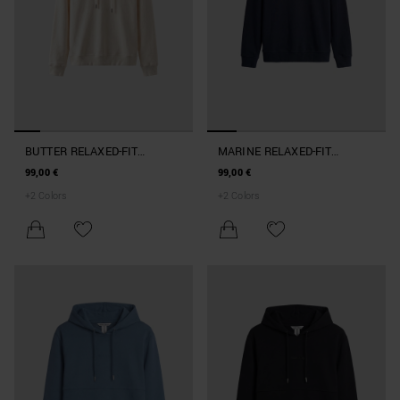
BUTTER RELAXED-FIT
MARINE RELAXED-FIT
HOODIE IN COTTON BLEND
HOODIE IN COTTON BLEND
99,00 €
99,00 €
+
2
Colors
+
2
Colors