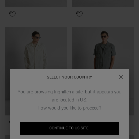
SELECT YOUR COUNTRY
You are browsing
Inghilterra
site, but it appears you
are located in
US
.
How would you like to proceed?
CONTINUE TO
US
SITE.