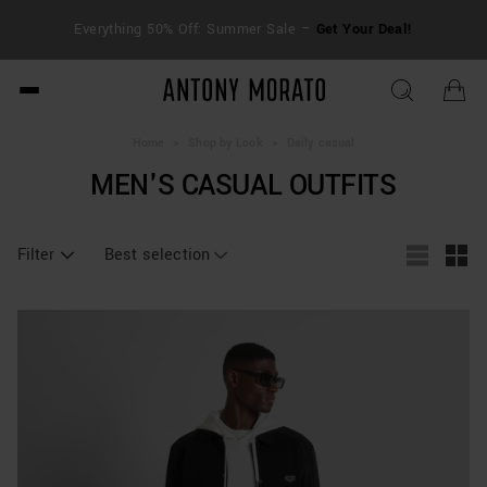
FRE
Everything 50% Off: Summer Sale –
Get Your Deal!
duti
Antony Morato - Official O
Home
>
Shop by Look
>
Daily casual
MEN'S CASUAL OUTFITS
Filter
Best selection