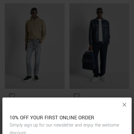
10% OFF YOUR FIRST ONLINE ORDER
Simply sign up for our newsletter and enjoy the welcome
discount.