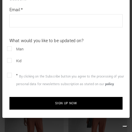
*
required
Email
*
fields
What would you like to be updated on?
Man
Kid
By clicking on the Subscribe button you agree to the processing of your
personal data for newsletters subscription as stated on our
policy
SIGN UP NOW