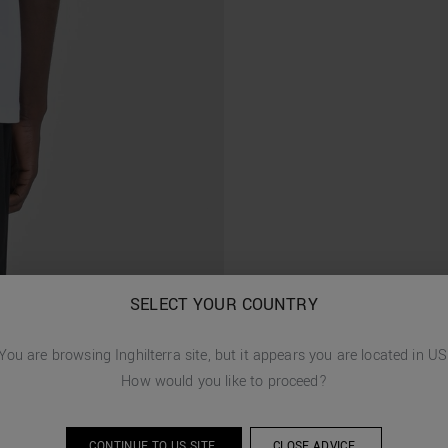
SELECT YOUR COUNTRY
You are browsing
Inghilterra
site, but it appears you are located in
US
How would you like to proceed?
CONTINUE TO
US
SITE.
CLOSE ADVICE.