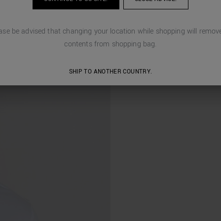
ase be advised that changing your location while shopping will remove
contents from shopping bag.
SHIP TO ANOTHER COUNTRY.