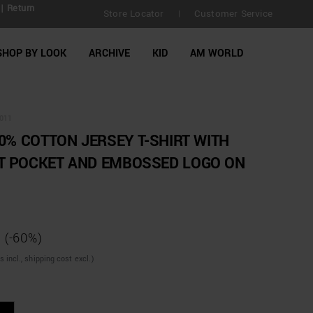
| Return
Store Locator
Customer Service
|
SHOP BY LOOK
ARCHIVE
KID
AM WORLD
011
00% COTTON JERSEY T-SHIRT WITH
T POCKET AND EMBOSSED LOGO ON
(-60%)
incl., shipping cost excl.)