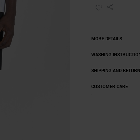
MORE DETAILS
WASHING INSTRUCTIO
SHIPPING AND RETUR
CUSTOMER CARE