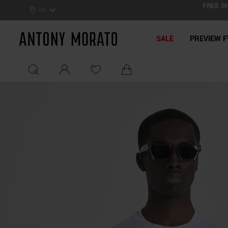
FREE SH
0% Off: Summer Sale –
Get Your Deal!
GB
Antony Morato - Official On
SALE
PREVIEW F