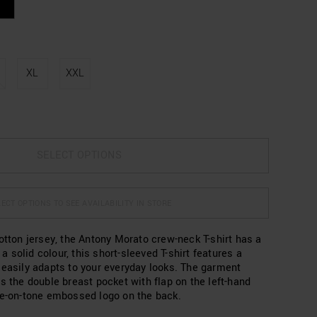
XL
XXL
SELECT OPTIONS
ECT OPTIONS TO SEE AVAILABILITY IN STORE
otton jersey, the Antony Morato crew-neck T-shirt has a
n a solid colour, this short-sleeved T-shirt features a
 easily adapts to your everyday looks. The garment
s the double breast pocket with flap on the left-hand
ne-on-tone embossed logo on the back.