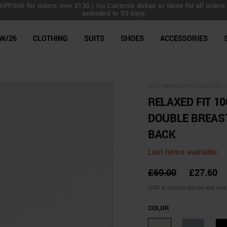
IPPING for orders over £130 | No Customs duties or taxes for all orders 
extended to 30 days
line Shop
W/26
CLOTHING
SUITS
SHOES
ACCESSORIES
SKU:
MMKS02465-FA100245-1
RELAXED FIT 1
DOUBLE BREAS
BACK
Last items available
£69.00
£27.60
(VAT & custom duties and taxes 
COLOR