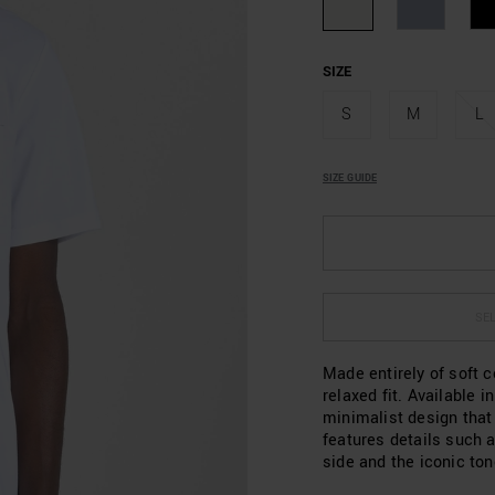
SIZE
S
M
L
SIZE GUIDE
SEL
Made entirely of soft c
relaxed fit. Available i
minimalist design that
features details such a
side and the iconic to