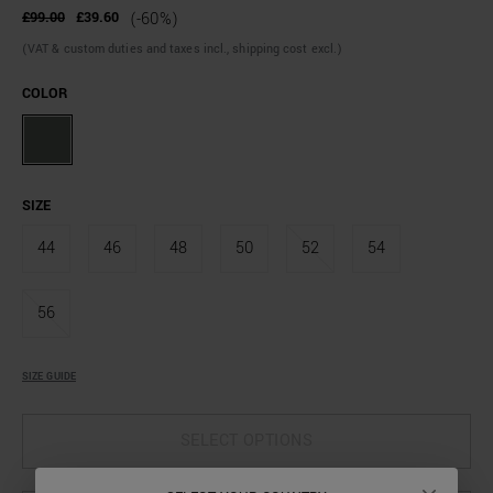
£99.00
£39.60
(-60%)
(VAT & custom duties and taxes incl., shipping cost excl.)
COLOR
SIZE
44
46
48
50
52
54
56
SIZE GUIDE
SELECT OPTIONS