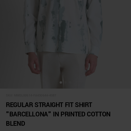
SKU:
MMSL00614-FA430644-4087
REGULAR STRAIGHT FIT SHIRT
"BARCELLONA" IN PRINTED COTTON
BLEND