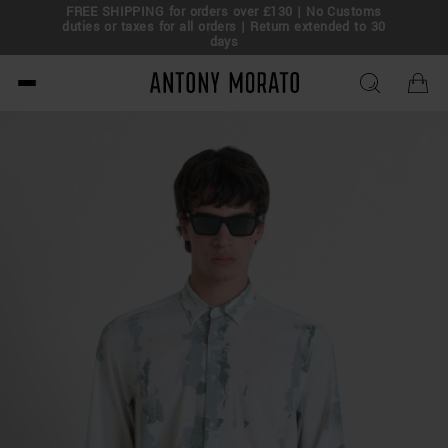
FREE SHIPPING for orders over £130 | No Customs
eal!
duties or taxes for all orders | Return extended to 30
days
Antony Morato - Official O