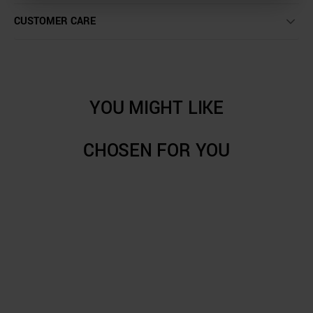
CUSTOMER CARE
YOU MIGHT LIKE
CHOSEN FOR YOU