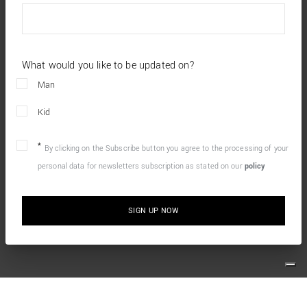
What would you like to be updated on?
Man
Kid
By clicking on the Subscribe button you agree to the processing of your
personal data for newsletters subscription as stated on our
policy
SIGN UP NOW