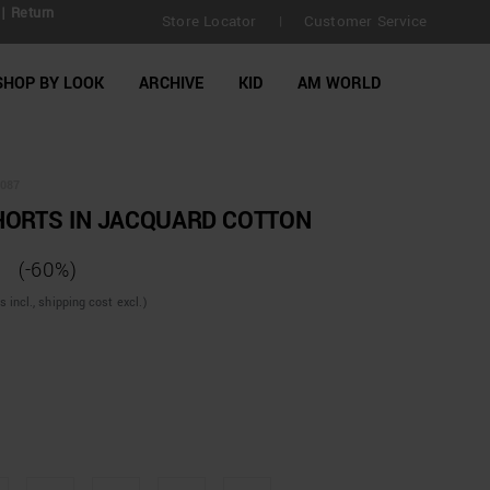
| Return
Store Locator
Customer Service
|
SHOP BY LOOK
ARCHIVE
KID
AM WORLD
087
HORTS IN JACQUARD COTTON
(-60%)
incl., shipping cost excl.)