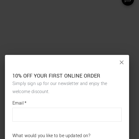
10% OFF YOUR FIRST ONLINE ORDER
Simply sign up for our newsletter and enjoy the
welcome discount.
*
required
Email
*
fields
What would you like to be updated on?