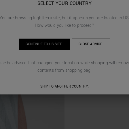
SELECT YOUR COUNTRY
You are browsing
Inghilterra
site, but it appears you are located in
US
How would you like to proceed?
CONTINUE TO
US
SITE.
CLOSE ADVICE.
ase be advised that changing your location while shopping will remove
contents from shopping bag.
SHIP TO ANOTHER COUNTRY.