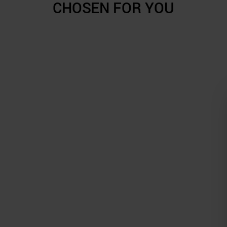
CHOSEN FOR YOU