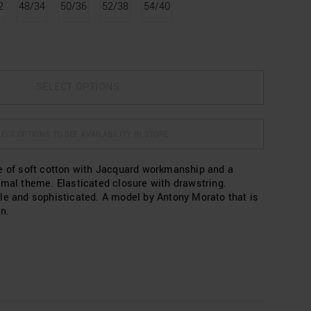
2
48/34
50/36
52/38
54/40
SELECT OPTIONS
ECT OPTIONS TO SEE AVAILABILITY IN STORE
e of soft cotton with Jacquard workmanship and a
imal theme. Elasticated closure with drawstring.
le and sophisticated. A model by Antony Morato that is
n.