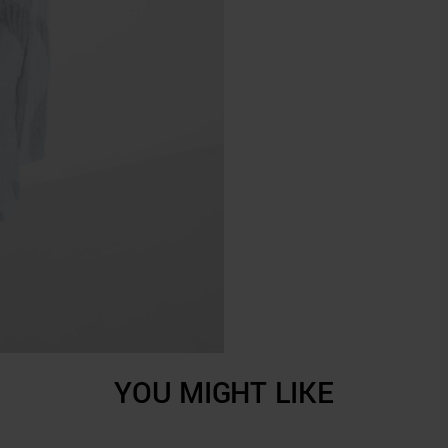
YOU MIGHT LIKE