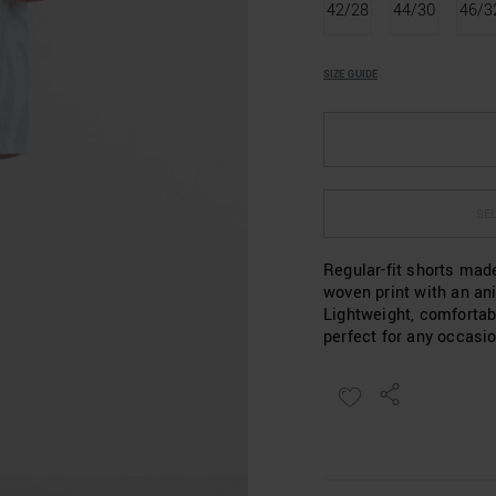
42/28
44/30
46/3
SIZE GUIDE
SEL
Regular-fit shorts mad
woven print with an an
Lightweight, comfortab
perfect for any occasio