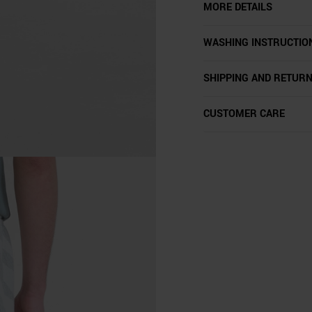
MORE DETAILS
WASHING INSTRUCTIO
SHIPPING AND RETUR
CUSTOMER CARE