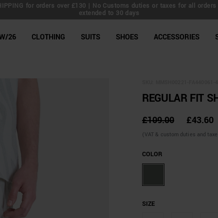
IPPING for orders over £130 | No Customs duties or taxes for all orders 
extended to 30 days
line Shop
W/26
CLOTHING
SUITS
SHOES
ACCESSORIES
SKU:
MMSH00221-FA440061-4
REGULAR FIT S
£109.00
£43.60
(VAT & custom duties and taxes 
COLOR
SIZE