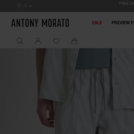
FREE SH
0% Off: Summer Sale –
Get Your Deal!
GB
Antony Morato - Official On
SALE
PREVIEW F