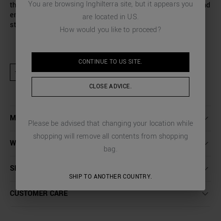
You are browsing
Inghilterra
site, but it appears you
the back of the neck completes the design of this warm and
enveloping sweater, perfect for facing the cold season in
are located in
US
.
style.
How would you like to proceed?
CONTINUE TO
US
SITE.
★ Product excluded from promotional activities and discount codes
CLOSE ADVICE.
MORE DETAILS
Please be advised that changing your location while
shopping will remove all contents from shopping
WASHING INSTRUCTIONS
bag.
SHIPPING AND RETURNS
SHIP TO ANOTHER COUNTRY.
CUSTOMER CARE