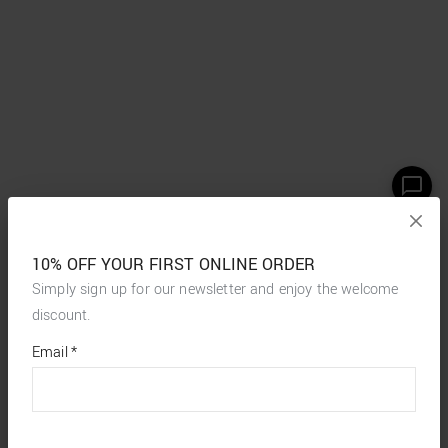
10% OFF YOUR FIRST ONLINE ORDER
Simply sign up for our newsletter and enjoy the welcome
discount.
*
required
Email
*
fields