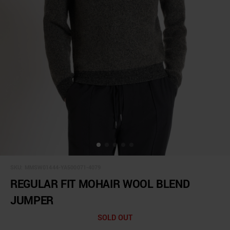
SKU:
MMSW01444-YA500071-4079
REGULAR FIT MOHAIR WOOL BLEND
JUMPER
SOLD OUT