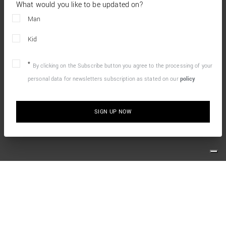
What would you like to be updated on?
Man
Kid
By clicking on the Subscribe button you agree to the processing of your
personal data for newsletters subscription as stated on our
policy
SIGN UP NOW
10% OFF YOUR FIRST ONLINE ORDER
Simply sign up for our newsletter and enjoy the welcome