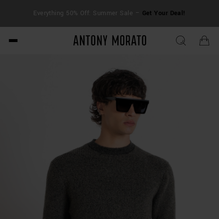
FRE
Everything 50% Off: Summer Sale –
Get Your Deal!
duti
Antony Morato - Official O