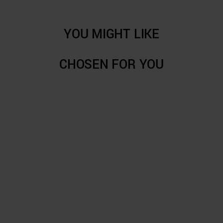
YOU MIGHT LIKE
CHOSEN FOR YOU