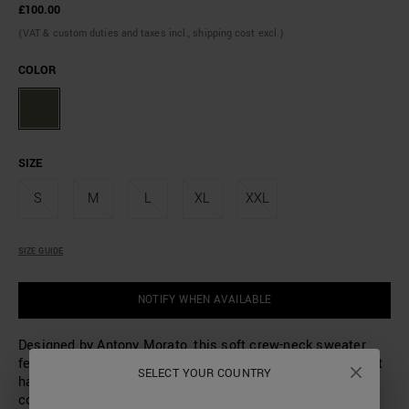
£100.00
(VAT & custom duties and taxes incl., shipping cost excl.)
COLOR
SIZE
S
M
L
XL
XXL
SIZE GUIDE
NOTIFY WHEN AVAILABLE
Designed by Antony Morato, this soft crew-neck sweater
features a mohair wool blend. Made with a ribbed weave, it
SELECT YOUR COUNTRY
has a regular fit with a hem, cuffs and collar made in a
contrasting colour. A small logoed metal plaque sewn on